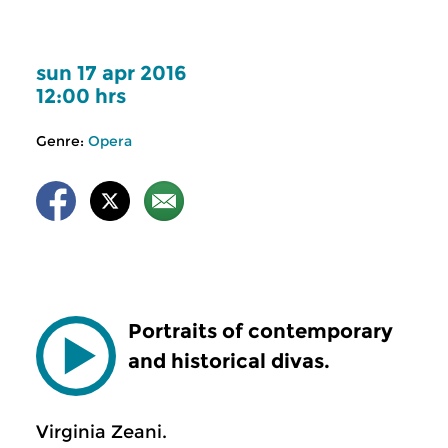
sun 17 apr 2016
12:00 hrs
Genre:
Opera
Portraits of contemporary
and historical divas.
Virginia Zeani.