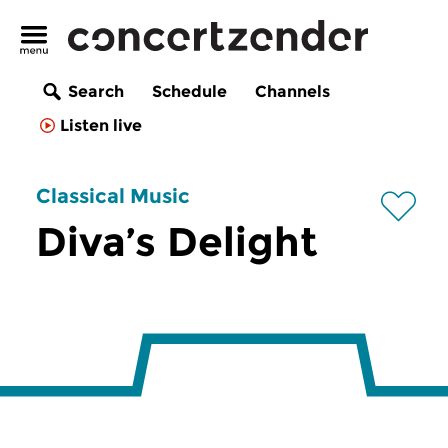
Search
Schedule
Channels
Listen live
Classical Music
Diva’s Delight