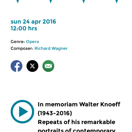
sun 24 apr 2016
12:00 hrs
Genre:
Opera
Composer:
Richard Wagner
In memoriam Walter Knoeff
(1943-2016)
Repeats of his remarkable
portraits of contemporary