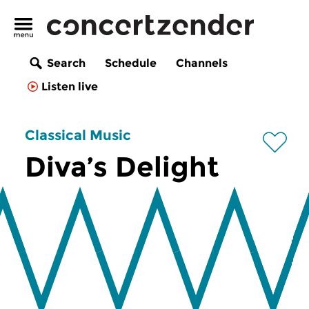
Search
Schedule
Channels
Listen live
Classical Music
Diva’s Delight