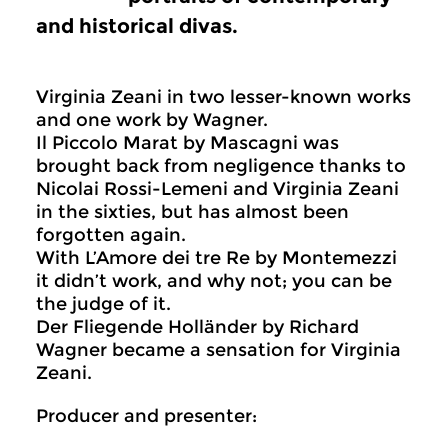
and historical divas.
Virginia Zeani in two lesser-known works
and one work by Wagner.
Il Piccolo Marat by Mascagni was
brought back from negligence thanks to
Nicolai Rossi-Lemeni and Virginia Zeani
in the sixties, but has almost been
forgotten again.
With L’Amore dei tre Re by Montemezzi
it didn’t work, and why not; you can be
the judge of it.
Der Fliegende Holländer by Richard
Wagner became a sensation for Virginia
Zeani.
Producer and presenter: