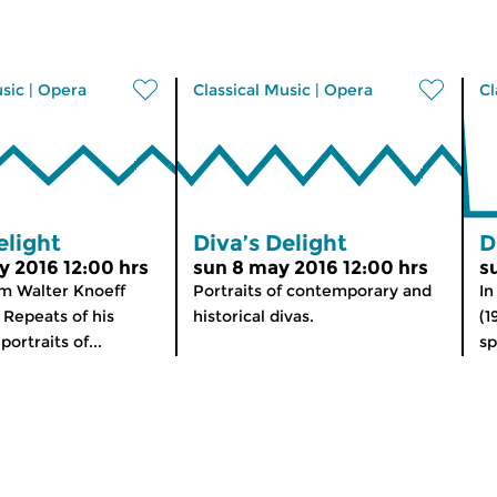
usic
|
Opera
Classical Music
|
Opera
Cl
elight
Diva’s Delight
D
y 2016 12:00 hrs
sun 8 may 2016 12:00 hrs
s
m Walter Knoeff
Portraits of contemporary and
In
 Repeats of his
historical divas.
(1
ortraits of...
sp