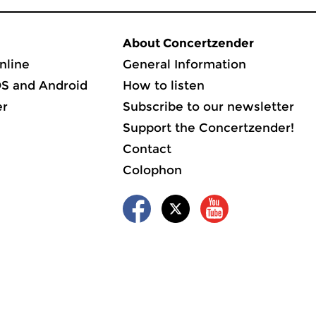
About Concertzender
nline
General Information
OS and Android
How to listen
er
Subscribe to our newsletter
Support the Concertzender!
Contact
Colophon