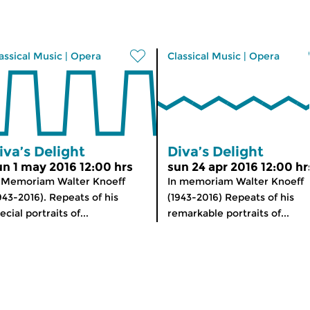
assical Music
|
Opera
Classical Music
|
Opera
iva’s Delight
Diva’s Delight
un 1 may 2016 12:00 hrs
sun 24 apr 2016 12:00 hr
 Memoriam Walter Knoeff
In memoriam Walter Knoeff
943-2016). Repeats of his
(1943-2016) Repeats of his
ecial portraits of...
remarkable portraits of...