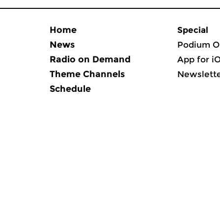
Home
Special
News
Podium O
Radio on Demand
App for i
Theme Channels
Newslett
Schedule