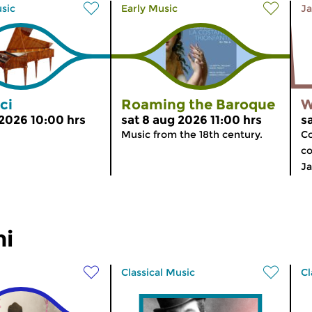
usic
Early Music
Ja
ci
Roaming the Baroque
W
 2026 10:00 hrs
sat 8 aug 2026 11:00 hrs
s
Music from the 18th century.
Co
co
Ja
ni
Classical Music
Cl