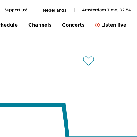
Support us!
|
|
Amsterdam Time:
02:54
Nederlands
chedule
Channels
Concerts
Listen live