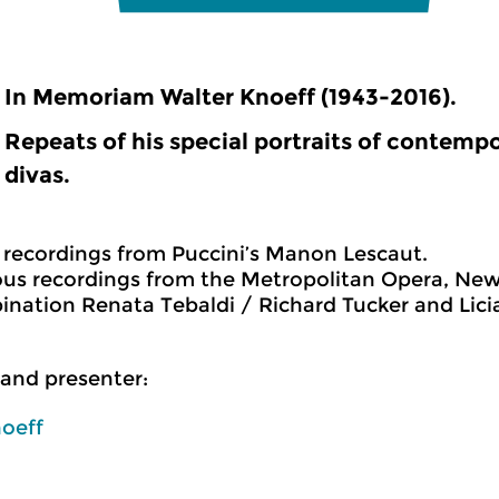
In Memoriam Walter Knoeff (1943-2016).
Repeats of his special portraits of contempo
divas.
ve recordings from Puccini’s Manon Lescaut.
s recordings from the Metropolitan Opera, New 
nation Renata Tebaldi / Richard Tucker and Lici
and presenter:
oeff