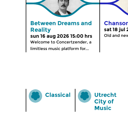
Between Dreams and
Chanso
Reality
sat 18 jul
Old and ne
sun 16 aug 2026 15:00 hrs
Welcome to Concertzender, a
limitless music platform for...
Classical
Utrecht
City of
Music