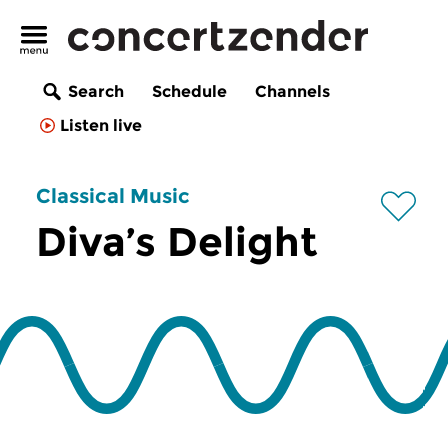
Search
Schedule
Channels
Listen live
Classical Music
Diva’s Delight