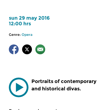
sun 29 may 2016
12:00 hrs
Genre:
Opera
Portraits of contemporary
and historical divas.