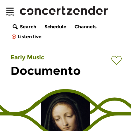
Search
Schedule
Channels
Listen live
Early Music
Documento