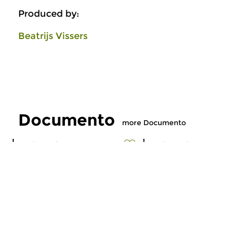
Produced by:
Beatrijs Vissers
Documento
more Documento
Early Music
Early Music
Documento
Documento
thu 16 jul 2026 21:00 hrs
thu 18 jun 2026 2