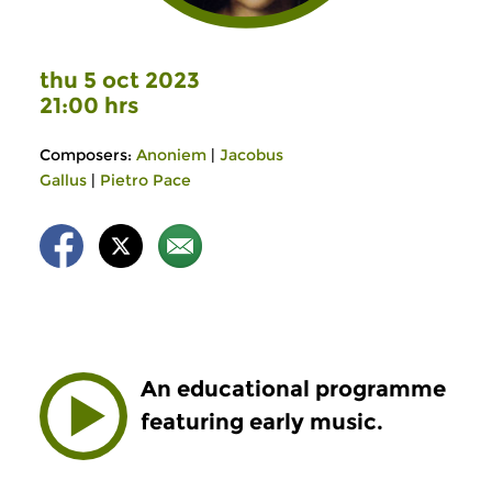
thu 5 oct 2023
21:00 hrs
Composers:
Anoniem
|
Jacobus
Gallus
|
Pietro Pace
An educational programme
featuring early music.