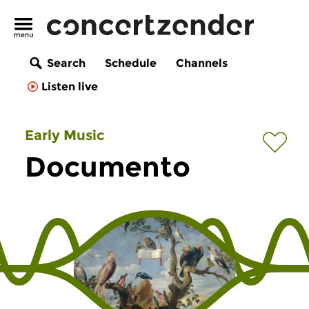
Search
Schedule
Channels
Listen live
Early Music
Documento