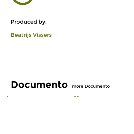
Produced by:
Beatrijs Vissers
Documento
more Documento
Early Music
Early Music