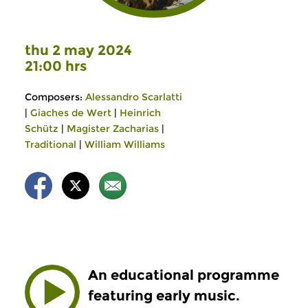
thu 2 may 2024
21:00 hrs
Composers:
Alessandro Scarlatti
|
Giaches de Wert
|
Heinrich
Schütz
|
Magister Zacharias
|
Traditional
|
William Williams
An educational programme
featuring early music.