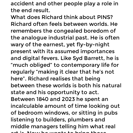
accident and other people play a role in
the end result.
What does Richard think about PINS?
Richard often feels between worlds. He
remembers the congealed boredom of
the analogue industrial past. He is often
wary of the earnest, yet fly-by-night
present with its assumed importances
and digital fevers. Like Syd Barrett, he is
“much obliged” to contemporary life for
regularly “making it clear that he’s not
here”. Richard realises that being
between these worlds is both his natural
state and his opportunity to act.
Between 1840 and 2023 he spent an
incalculable amount of time looking out
of bedroom windows, or sitting in pubs
listening to builders, plumbers and
middle managers telling him what real