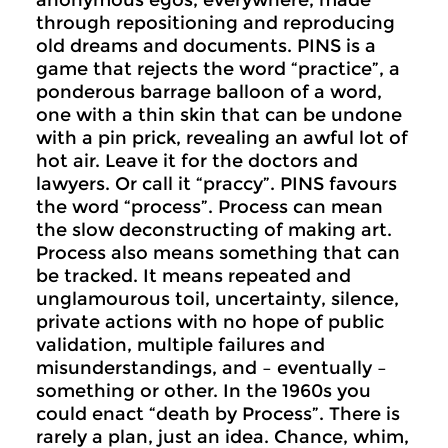
anonymous egos, everywhere, made
through repositioning and reproducing
old dreams and documents. PINS is a
game that rejects the word “practice”, a
ponderous barrage balloon of a word,
one with a thin skin that can be undone
with a pin prick, revealing an awful lot of
hot air. Leave it for the doctors and
lawyers. Or call it “praccy”. PINS favours
the word “process”. Process can mean
the slow deconstructing of making art.
Process also means something that can
be tracked. It means repeated and
unglamourous toil, uncertainty, silence,
private actions with no hope of public
validation, multiple failures and
misunderstandings, and – eventually –
something or other. In the 1960s you
could enact “death by Process”. There is
rarely a plan, just an idea. Chance, whim,