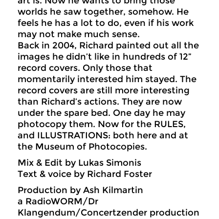
art is. Now he wants to bring those
worlds he saw together, somehow. He
feels he has a lot to do, even if his work
may not make much sense.
Back in 2004, Richard painted out all the
images he didn’t like in hundreds of 12”
record covers. Only those that
momentarily interested him stayed. The
record covers are still more interesting
than Richard’s actions. They are now
under the spare bed. One day he may
photocopy them. Now for the RULES,
and ILLUSTRATIONS: both here and at
the Museum of Photocopies.
Mix & Edit by Lukas Simonis
Text & voice by Richard Foster
Production by Ash Kilmartin
a RadioWORM/Dr
Klangendum/Concertzender production