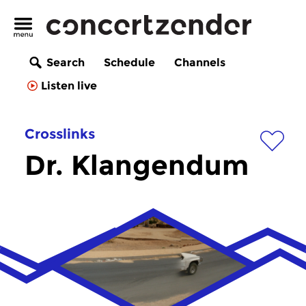
Search
Schedule
Channels
Listen live
Crosslinks
Dr. Klangendum