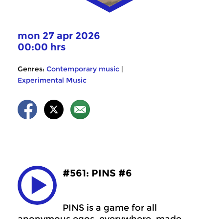
mon 27 apr 2026
00:00 hrs
Genres:
Contemporary music
|
Experimental Music
#561: PINS #6
PINS is a game for all