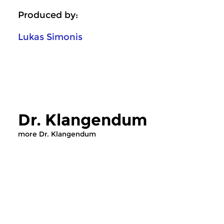
Produced by:
Lukas Simonis
Dr. Klangendum
more Dr. Klangendum
Crosslinks
|
Contemporary music
Crosslinks
|
Contemp