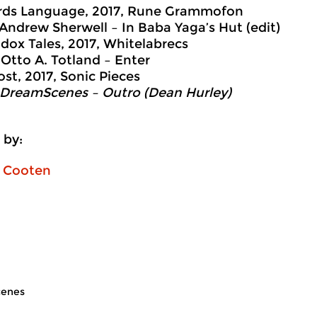
ds Language, 2017, Rune Grammofon
 Andrew Sherwell – In Baba Yaga’s Hut (edit)
dox Tales, 2017, Whitelabrecs
 Otto A. Totland – Enter
ost, 2017, Sonic Pieces
 DreamScenes – Outro (Dean Hurley)
 by:
n Cooten
enes