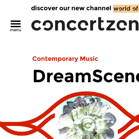
discover our new channel
Contemporary Music
DreamScen