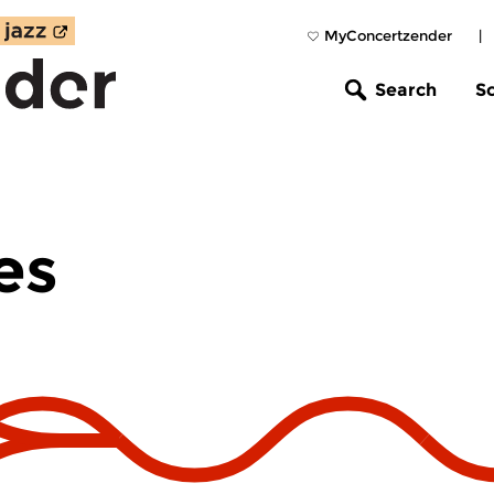
MyConcertzender
|
Search
S
es