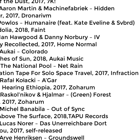
f the Dust, 2017, 7K!
 Aaron Martin & Machinefabriek – Hidden
r, 2017, Dronarivm
 Powlos – Humanaire (feat. Kate Eveline & Svbrd)
olia, 2018, Faint
 Ian Hawgood & Danny Norbury – IV
ly Recollected, 2017, Home Normal
 Aukai – Colorado
hes of Sun, 2018, Aukai Music
 The National Pool – Net Rain
ation Tape For Solo Space Travel, 2017, Infractio
Rafał Kołacki – A’Gar
. Hearing Ethiopia, 2017, Zoharum
 Raskol’nikov & Hjalmar – (Green) Forest
 2017, Zoharum
 Michel Banabila – Out of Sync
Above The Surface, 2018,TAPU Records
 Lucas Norer – Das Unerreichbare Dort
ou, 2017, self-released
 Arve Henriksen – Groundswell