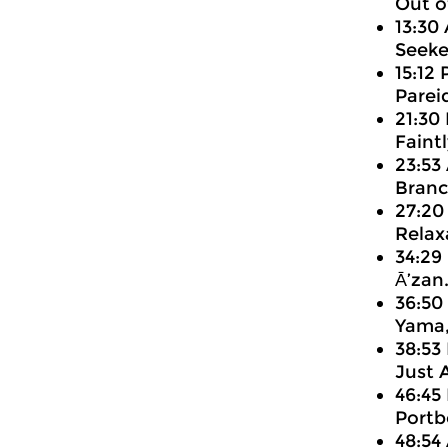
Out o
13:30
Seeke
15:12
Pareid
21:30
Faint
23:53
Branc
27:20
Relax
34:29 
Ā’zan
36:50
Yama,
38:53
Just 
46:45
Portb
48:54