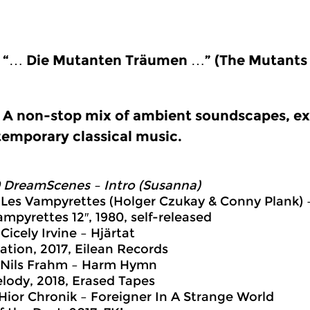
“… Die Mutanten Träumen …” (The Mutants
A non-stop mix of ambient soundscapes, ex
emporary classical music.
 DreamScenes – Intro (Susanna)
 Les Vampyrettes (Holger Czukay & Conny Plank)
ampyrettes 12″, 1980, self-released
Cicely Irvine – Hjärtat
ation, 2017, Eilean Records
 Nils Frahm – Harm Hymn
elody, 2018, Erased Tapes
 Hior Chronik – Foreigner In A Strange World