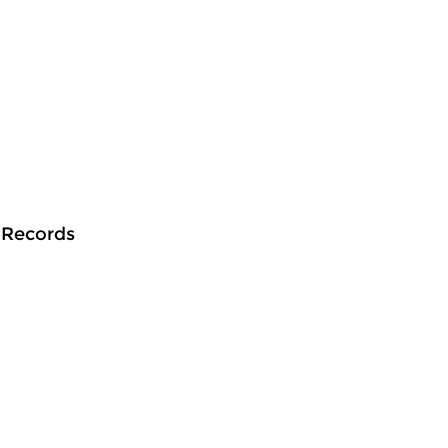
n Records