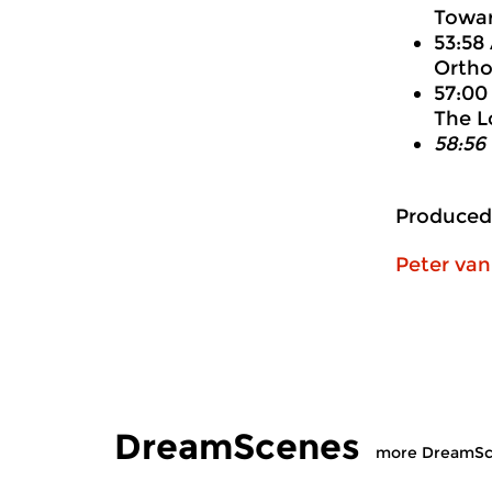
Towar
53:58
Ortho
57:00
The L
58:56
Produced
Peter va
DreamScenes
more DreamSc