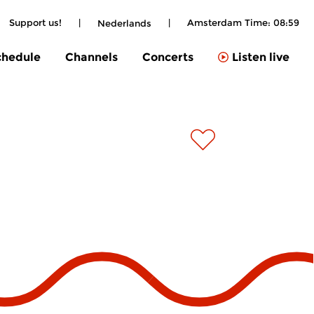
Support us!
|
|
Amsterdam Time:
08:59
Nederlands
chedule
Channels
Concerts
Listen live