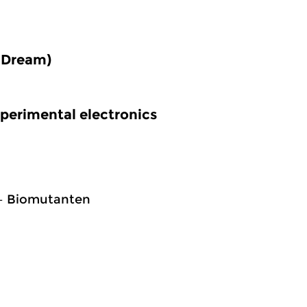
 Dream)
perimental electronics
 – Biomutanten