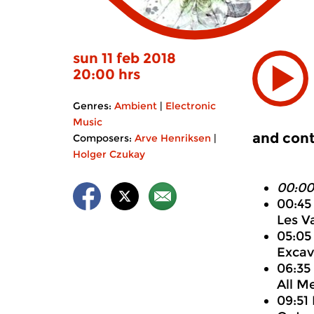
sun 11 feb 2018
20:00 hrs
Genres:
Ambient
|
Electronic
Music
and cont
Composers:
Arve Henriksen
|
Holger Czukay
00:00
00:45
Les V
05:05 
Excav
06:35
All M
09:51