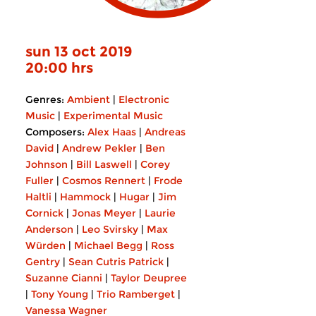
sun 13 oct 2019
20:00 hrs
Genres:
Ambient
|
Electronic
Music
|
Experimental Music
Composers:
Alex Haas
|
Andreas
David
|
Andrew Pekler
|
Ben
Johnson
|
Bill Laswell
|
Corey
Fuller
|
Cosmos Rennert
|
Frode
Haltli
|
Hammock
|
Hugar
|
Jim
Cornick
|
Jonas Meyer
|
Laurie
Anderson
|
Leo Svirsky
|
Max
Würden
|
Michael Begg
|
Ross
Gentry
|
Sean Cutris Patrick
|
Suzanne Cianni
|
Taylor Deupree
|
Tony Young
|
Trio Ramberget
|
Vanessa Wagner