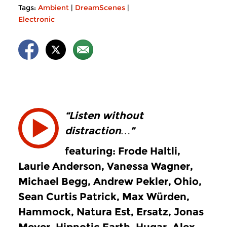
Tags:
Ambient
|
DreamScenes
|
Electronic
“Listen without
distraction…”
featuring: Frode Haltli,
Laurie Anderson, Vanessa Wagner,
Michael Begg, Andrew Pekler, Ohio,
Sean Curtis Patrick, Max Würden,
Hammock, Natura Est, Ersatz, Jonas