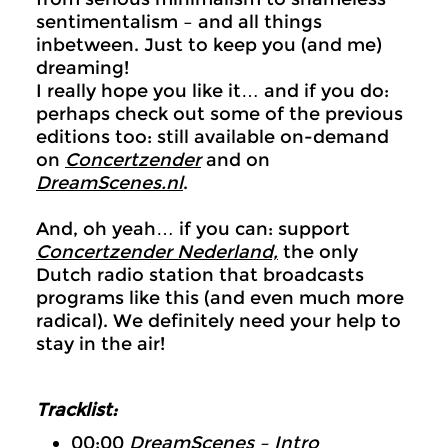
sentimentalism – and all things
inbetween. Just to keep you (and me)
dreaming!
I really hope you like it… and if you do:
perhaps check out some of the previous
editions too: still available on-demand
on
Concertzender
and on
DreamScenes.nl
.
And, oh yeah… if you can: support
Concertzender Nederland,
the only
Dutch radio station that broadcasts
programs like this (and even much more
radical). We definitely need your help to
stay in the air!
Tracklist:
00:00
DreamScenes – Intro