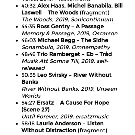
40:32
Alex Haas, Michel Banabila, Bill
Laswell – The Woods
(fragment)
The Woods
, 2019, Sonicontinuum
44:35
Ross Gentry – A Passage
Memory & Passage
, 2019, Oscarson
46:03
Michael Begg – The Sidhe
Sonambulo
, 2019, Omnempathy
48:46
Trio Ramberget – Eb – Tråd
Musik Att Somna Till
, 2019, self-
released
50:35
Leo Svirsky – River Without
Banks
River Without Banks
, 2019, Unseen
Worlds
54:27
Ersatz – A Cause For Hope
(Scene 27)
Until Forever
, 2019, ersatzmusic
58:18
Laurie Anderson – Listen
Without Distraction
(fragment)