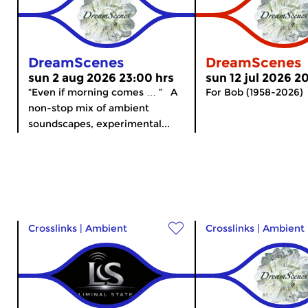
DreamScenes
DreamScenes
sun 2 aug 2026 23:00 hrs
sun 12 jul 2026 2
“Even if morning comes … ” A
For Bob (1958-2026)
non-stop mix of ambient
soundscapes, experimental...
Crosslinks
|
Ambient
Crosslinks
|
Ambient