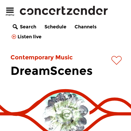
Search
Schedule
Channels
Listen live
Contemporary Music
DreamScenes