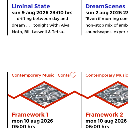
Liminal State
DreamScenes
sun 9 aug 2026 23:00 hrs
sun 2 aug 2026 2
… drifting between day and
“Even if morning co
dream … tonight with: Alva
non-stop mix of amb
Noto, Bill Laswell & Tetsu...
soundscapes, experim
Contemporary Music
|
Contemporary music
Contemporary Music
Framework 1
Framework 2
mon 10 aug 2026
mon 10 aug 2026
05:00 hrs
06:00 hrs