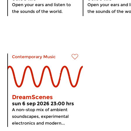
Open your ears and listen to
Open your ears and l
the sounds of the world.
the sounds of the wo
Contemporary Music
DreamScenes
sun 6 sep 2026 23:00 hrs
A non-stop mix of ambient
soundscapes, experimental
electronics and modern...