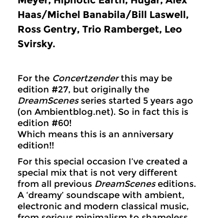
Meyer, Hipnotic Earth, Hugar, Alex
Haas/Michel Banabila/Bill Laswell,
Ross Gentry, Trio Ramberget, Leo
Svirsky.
For the
Concertzender
this may be
edition #27, but originally the
DreamScenes
series started 5 years ago
(on Ambientblog.net). So in fact this is
edition #60!
Which means this is an anniversary
edition!!
For this special occasion I’ve created a
special mix that is not very different
from all previous
DreamScenes
editions.
A ‘dreamy’ soundscape with ambient,
electronic and modern classical music,
from serious minimalism to shameless