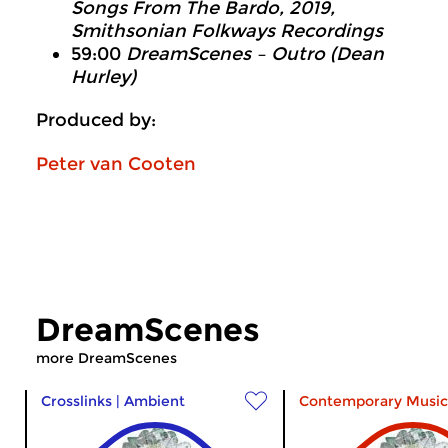
Songs From The Bardo
, 2019,
Smithsonian Folkways Recordings
59:00
DreamScenes – Outro (Dean
Hurley)
Produced by:
Peter van Cooten
DreamScenes
more DreamScenes
Crosslinks
|
Ambient
Contemporary Music