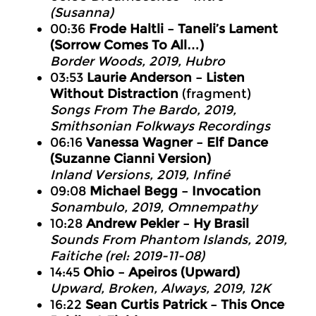
(Susanna)
00:36
Frode Haltli – Taneli’s Lament
(Sorrow Comes To All…)
Border Woods
, 2019, Hubro
03:53
Laurie Anderson – Listen
Without Distraction
(fragment)
Songs From The Bardo
, 2019,
Smithsonian Folkways Recordings
06:16
Vanessa Wagner – Elf Dance
(Suzanne Cianni Version)
Inland Versions
, 2019, Infiné
09:08
Michael Begg – Invocation
Sonambulo
, 2019, Omnempathy
10:28
Andrew Pekler – Hy Brasil
Sounds From Phantom Islands
, 2019,
Faitiche (rel: 2019-11-08)
14:45
Ohio – Apeiros (Upward)
Upward, Broken, Always
, 2019, 12K
16:22
Sean Curtis Patrick – This Once