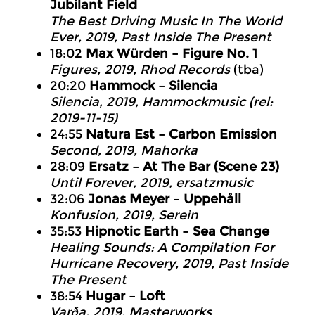
Jubilant Field
The Best Driving Music In The World
Ever
, 2019, Past Inside The Present
18:02
Max Würden – Figure No. 1
Figures, 2019, Rhod Records
(tba)
20:20
Hammock – Silencia
Silencia
, 2019, Hammockmusic (rel:
2019-11-15)
24:55
Natura Est – Carbon Emission
Second
, 2019, Mahorka
28:09
Ersatz – At The Bar (Scene 23)
Until Forever
, 2019, ersatzmusic
32:06
Jonas Meyer – Uppehåll
Konfusion
, 2019, Serein
35:53
Hipnotic Earth – Sea Change
Healing Sounds: A Compilation For
Hurricane Recovery
, 2019, Past Inside
The Present
38:54
Hugar – Loft
Varða
, 2019, Masterworks