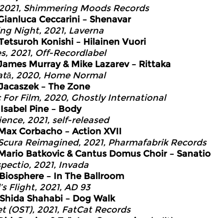
 2021, Shimmering Moods Records
Gianluca Ceccarini – Shenavar
ing Night, 2021, Laverna
Tetsuroh Konishi – Hilainen Vuori
s, 2021, Off-Recordlabel
James Murray & Mike Lazarev – Rittaka
tā, 2020, Home Normal
Jacaszek – The Zone
 For Film, 2020, Ghostly International
7
Isabel Pine – Body
ience, 2021, self-released
Max Corbacho – Action XVII
Scura Reimagined, 2021, Pharmafabrik Records
Mario Batkovic & Cantus Domus Choir – Sanatio
spectio, 2021, Invada
Biosphere – In The Ballroom
s Flight, 2021, AD 93
Shida Shahabi – Dog Walk
et (OST), 2021, FatCat Records