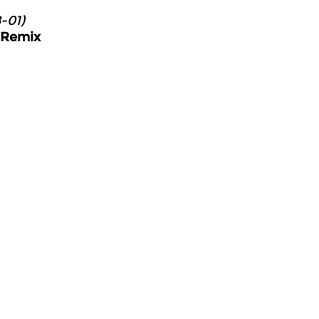
-01)
u Remix