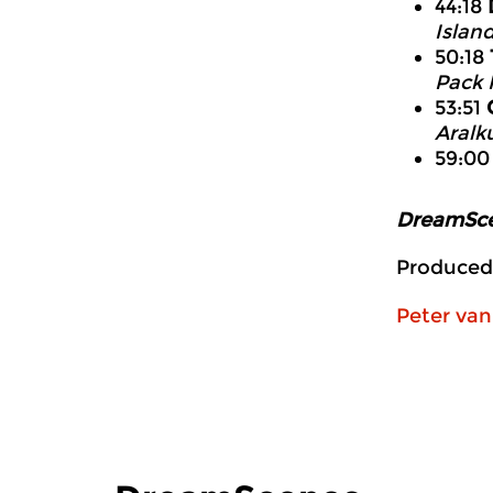
44:18
Islan
50:18
Pack 
53:51
Aralk
59:0
DreamSc
Produced
Peter va