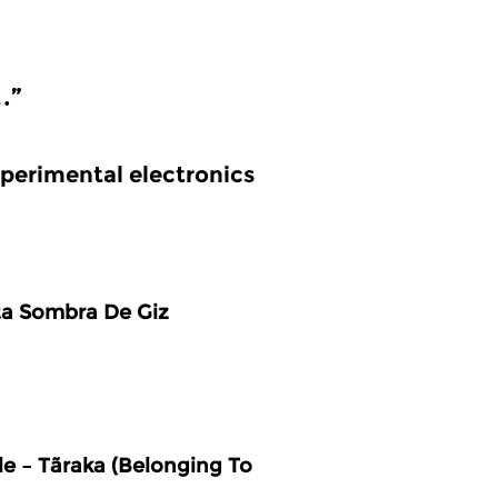
…”
perimental electronics
ta Sombra De Giz
e – Tãraka (Belonging To