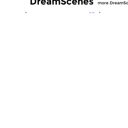
DreamScenes
more DreamSc
Crosslinks
|
Ambient
Contempora
DreamScenes
DreamS
sun 2 aug 2026 23:00 hrs
sun 12 ju
“Even if morning comes … ” A
For Bob (19
non-stop mix of ambient
soundscapes, experimental...
Crosslinks
|
Ambient
Contempora