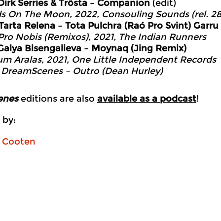
Dirk Serries & Trösta – Companion
(edit)
ds On The Moon, 2022, Consouling Sounds (rel. 28
Tarta Relena – Tota Pulchra (Raó Pro Svint) Garr
Pro Nobis (Remixos), 2021, The Indian Runners
Galya Bisengalieva – Moynaq (Jing Remix)
um Aralas, 2021, One Little Independent Records
0
DreamScenes – Outro (Dean Hurley)
enes
editions are also
available as a podcast
!
 by:
n Cooten