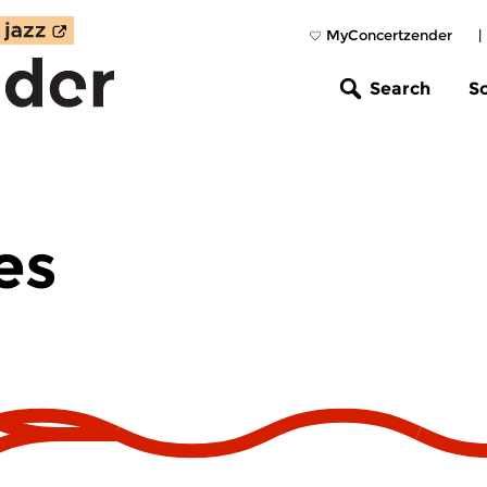
MyConcertzender
|
Search
S
es