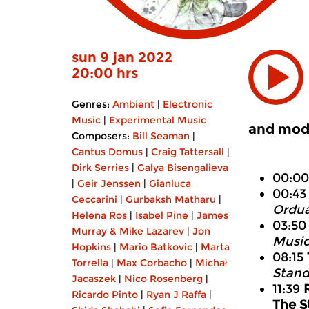
sun 9 jan 2022
20:00 hrs
Genres:
Ambient
|
Electronic
Music
|
Experimental Music
and mode
Composers:
Bill Seaman
|
Cantus Domus
|
Craig Tattersall
|
Dirk Serries
|
Galya Bisengalieva
00:0
|
Geir Jenssen
|
Gianluca
00:4
Ceccarini
|
Gurbaksh Matharu
|
Ordua
Helena Ros
|
Isabel Pine
|
James
03:5
Murray & Mike Lazarev
|
Jon
Music
Hopkins
|
Mario Batkovic
|
Marta
08:15
Torrella
|
Max Corbacho
|
Michał
Stand
Jacaszek
|
Nico Rosenberg
|
11:39
Ricardo Pinto
|
Ryan J Raffa
|
The S