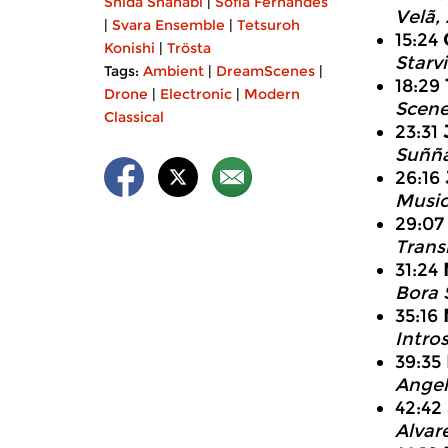
Shida Shahabi
|
Sofia Fernandes
Velã,
|
Svara Ensemble
|
Tetsuroh
15:24
Konishi
|
Trösta
Starv
Tags:
Ambient
|
DreamScenes
|
18:29
Drone
|
Electronic
|
Modern
Scene
Classical
23:31
Suñña
26:16
Music
29:0
Trans
31:24
Bora 
35:16
Intro
39:35
Angel’
42:42
Alvar