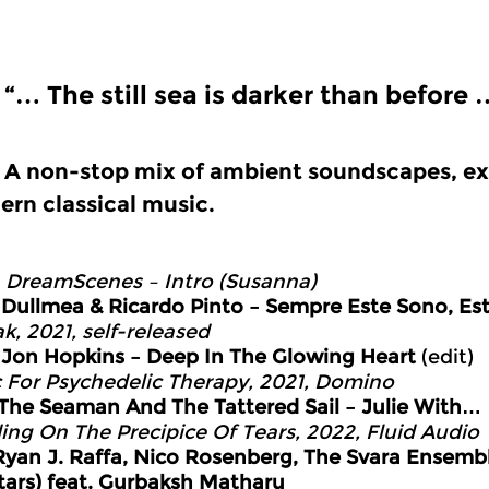
“… The still sea is darker than before 
A non-stop mix of ambient soundscapes, ex
rn classical music.
0
DreamScenes – Intro (Susanna)
3
Dullmea & Ricardo Pinto – Sempre Este Sono, Es
k, 2021, self-released
0
Jon Hopkins – Deep In The Glowing Heart
(edit)
 For Psychedelic Therapy, 2021, Domino
The Seaman And The Tattered Sail – Julie With…
ing On The Precipice Of Tears, 2022, Fluid Audio
Ryan J. Raffa, Nico Rosenberg, The Svara Ensembl
tars) feat. Gurbaksh Matharu