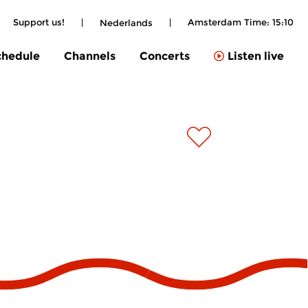
Support us!
|
|
Amsterdam Time:
15:10
Nederlands
chedule
Channels
Concerts
Listen live