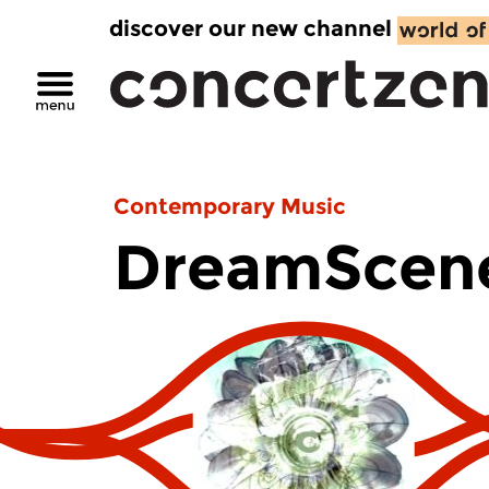
discover our new channel
Contemporary Music
DreamScen