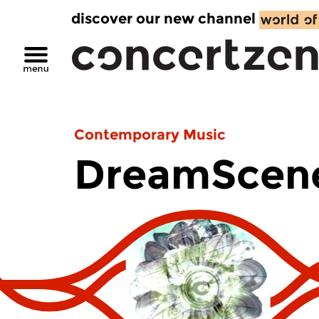
discover our new channel
Contemporary Music
DreamScen