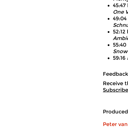
45:47
One V
49:04
Schnu
52:12
Ambie
55:40
Snow 
59:16
Feedbac
Receive t
Subscribe
Produced
Peter va