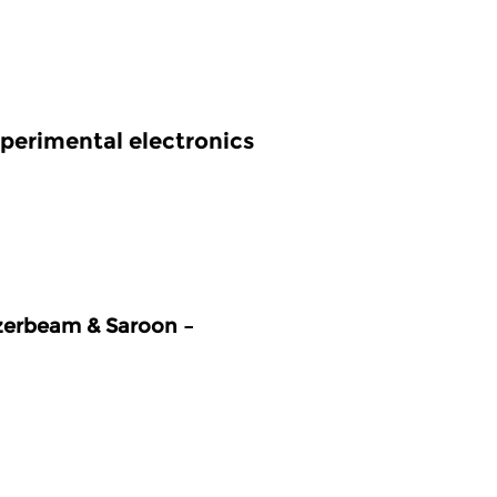
perimental electronics
zerbeam & Saroon –