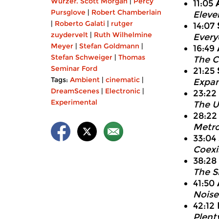
Wurzer. Scott Morgan
|
Percy
11:05
Pursglove
|
Robert Chamberlain
Eleve
|
Roberto Galati
|
rutger
14:07
zuydervelt
|
Ruth Wilhelmine
Every
Meyer
|
Stefan Goldmann
|
16:49
Stefan Schweiger
|
Thomas
The C
Seminar Ford
21:25
Tags:
Ambient
|
cinematic
|
Expan
DreamScenes
|
Electronic
|
23:22
Experimental
The U
28:2
Metro
33:04
Coexis
38:28
The S
41:50
Noise
42:12
Plent