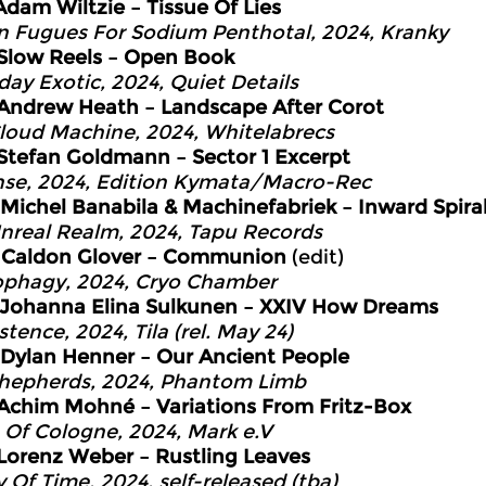
Adam Wiltzie – Tissue Of Lies
n Fugues For Sodium Penthotal, 2024, Kranky
Slow Reels – Open Book
day Exotic, 2024, Quiet Details
Andrew Heath – Landscape After Corot
loud Machine, 2024, Whitelabrecs
Stefan Goldmann – Sector 1 Excerpt
se, 2024, Edition Kymata/Macro-Rec
Michel Banabila & Machinefabriek – Inward Spira
nreal Realm, 2024, Tapu Records
2
Caldon Glover – Communion
(edit)
phagy, 2024, Cryo Chamber
Johanna Elina Sulkunen – XXIV How Dreams
tence, 2024, Tila (rel. May 24)
Dylan Henner – Our Ancient People
hepherds, 2024, Phantom Limb
Achim Mohné – Variations From Fritz-Box
 Of Cologne, 2024, Mark e.V
Lorenz Weber – Rustling Leaves
y Of Time, 2024, self-released (tba)