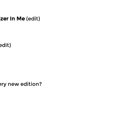
izer In Me
(edit)
edit)
very new edition?