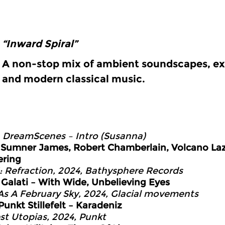
“Inward Spiral”
A non-stop mix of ambient soundscapes, ex
and modern classical music.
0
DreamScenes – Intro (Susanna)
5
Sumner James, Robert Chamberlain, Volcano La
ering
1: Refraction, 2024, Bathysphere Records
9
Galati – With Wide, Unbelieving Eyes
As A February Sky, 2024, Glacial movements
Punkt Stillefelt – Karadeniz
t Utopias, 2024, Punkt