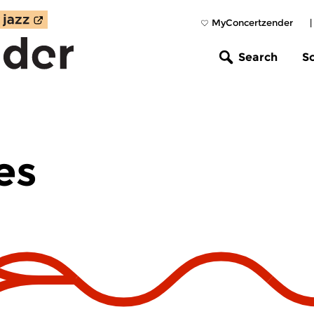
MyConcertzender
Search
S
es