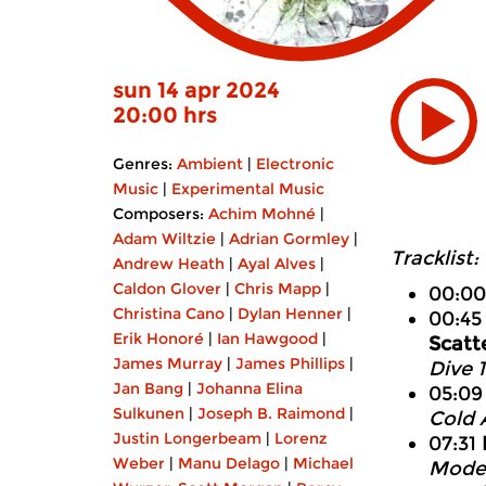
sun 14 apr 2024
20:00 hrs
Genres:
Ambient
|
Electronic
Music
|
Experimental Music
Composers:
Achim Mohné
|
Adam Wiltzie
|
Adrian Gormley
|
Tracklist:
Andrew Heath
|
Ayal Alves
|
Caldon Glover
|
Chris Mapp
|
00:0
Christina Cano
|
Dylan Henner
|
00:4
Erik Honoré
|
Ian Hawgood
|
Scatt
James Murray
|
James Phillips
|
Dive 
Jan Bang
|
Johanna Elina
05:0
Sulkunen
|
Joseph B. Raimond
|
Cold 
Justin Longerbeam
|
Lorenz
07:31
Weber
|
Manu Delago
|
Michael
Modes