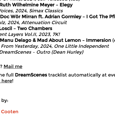
Ruth Wilhelmine Meyer – Elegy
oices, 2024, Simax Classics
Doc Wör Mirran ft. Adrian Gormley – I Got The Pf
lz, 2024, Attenuation Circuit
Loscil – Two Chambers
nt Layers Vol.II, 2023, 7K!
Manu Delago & Mad About Lemon – Immersion
(
From Yesterday, 2024, One Little Independent
DreamScenes – Outro (Dean Hurley)
k?
Mail me
he full
DreamScenes
tracklist automatically at e
 here
!
 by:
n Cooten