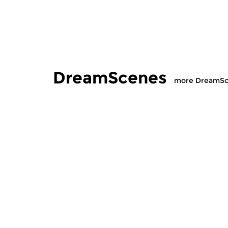
DreamScenes
more DreamSc
Contemporary Music
|
Ambient
Contempora
DreamScenes
DreamS
sun 12 jul 2026 20:00 hrs
sun 14 ju
For Bob (1958-2026)
“Et Sic In I
mix of ambi
experimenta