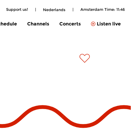
|
Support us!
|
|
Amsterdam Time:
11:46
Nederlands
chedule
Channels
Concerts
Listen live