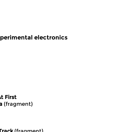
perimental electronics
 First
a
(fragment)
Track
(fragment)