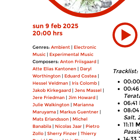
sun 9 feb 2025
20:00 hrs
Genres:
Ambient
|
Electronic
Music
|
Experimental Music
Composers:
Anton Friisgaard
|
Atte Elias Kantonen
|
Daryl
Tracklist:
Worthington
|
Eduard Costea
|
00:0
Hessel Veldman
|
Iris Colomb
|
00:4
Jakob Kirkegaard
|
Jens Massel
|
Terat
Jere Friedman
|
Jim Howard
|
06:41
Julie Walkington
|
Marianna
08:0
Maruyama
|
Markus Guentner
|
Salt,
Mats Erlandsson
|
Michel
11:11
M
Banabila
|
Nicolas Jaar
|
Pietro
Passi
Zollo
|
Sherry Finzer
|
Thierry
14:33