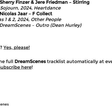
Sherry Finzer & Jere Friedman – Stirring
 Sojourn, 2024, Heartdance
Nicolas Jaar – F Collect
as 1 & 2, 2024, Other People
DreamScenes – Outro (Dean Hurley)
k?
Yes, please!
he full
DreamScenes
tracklist automatically at e
Subscribe here
!
enes