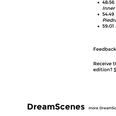
48:56
Inner
54:49
Piedr
59:01
Feedbac
Receive t
edition?
DreamScenes
more DreamSc