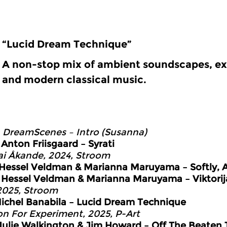
“Lucid Dream Technique”
A non-stop mix of ambient soundscapes, ex
and modern classical music.
0
DreamScenes – Intro (Susanna)
6
Anton Friisgaard – Syrati
ai Åkande, 2024, Stroom
Hessel Veldman & Marianna Maruyama – Softly, At
4
Hessel Veldman & Marianna Maruyama – Viktorij
 2025, Stroom
ichel Banabila – Lucid Dream Technique
on For Experiment, 2025, P-Art
Julie Walkington & Jim Howard – Off The Beaten 