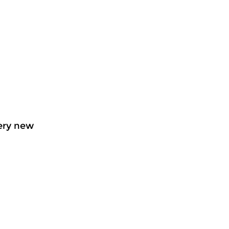
very new