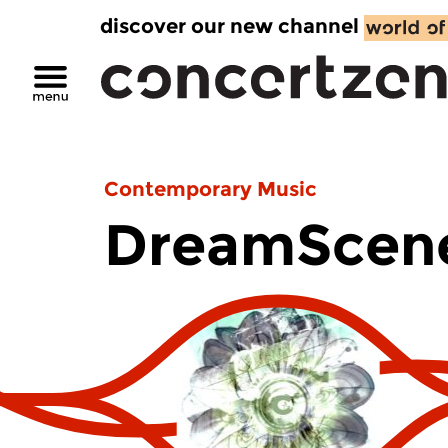
discover our new channel
Contemporary Music
DreamScen