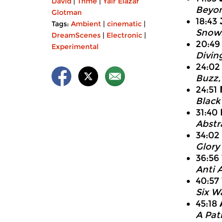
David
|
Thme
|
Yair Elazar
Beyon
Glotman
18:43
Tags:
Ambient
|
cinematic
|
Snowb
DreamScenes
|
Electronic
|
20:4
Experimental
Divin
24:0
Buzz,
24:51
Black 
31:40
Abstra
34:02
Glory
36:56
Anti 
40:57
Six W
45:18
A Pat