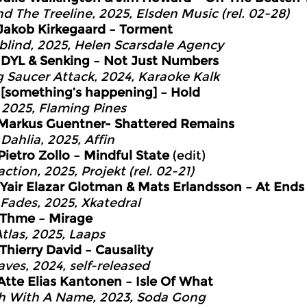
d The Treeline, 2025, Elsden Music (rel. 02-28)
Jakob Kirkegaard – Torment
lind, 2025, Helen Scarsdale Agency
9
DYL & Senking – Not Just Numbers
g Saucer Attack, 2024, Karaoke Kalk
2
[something’s happening] – Hold
 2025, Flaming Pines
Markus Guentner- Shattered Remains
Dahlia, 2025, Affin
Pietro Zollo – Mindful State
(edit)
ction, 2025, Projekt (rel. 02-21)
Yair Elazar Glotman & Mats Erlandsson – At Ends
 Fades, 2025, Xkatedral
Thme – Mirage
Atlas, 2025, Laaps
Thierry David – Causality
aves, 2024, self-released
Atte Elias Kantonen – Isle Of What
h With A Name, 2023, Soda Gong