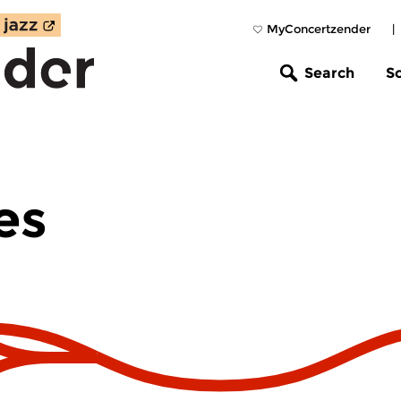
MyConcertzender
|
Search
S
es