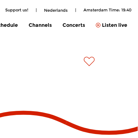
Support us!
|
|
Amsterdam Time:
19:40
Nederlands
chedule
Channels
Concerts
Listen live