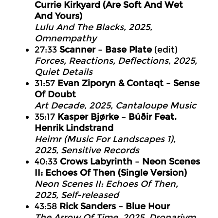
Currie Kirkyard (Are Soft And Wet
And Yours)
Lulu And The Blacks, 2025,
Omnempathy
27:33
Scanner – Base Plate
(edit)
Forces, Reactions, Deflections, 2025,
Quiet Details
31:57
Evan Ziporyn & Contaqt – Sense
Of Doubt
Art Decade, 2025, Cantaloupe Music
35:17
Kasper Bjørke – Búðir Feat.
Henrik Lindstrand
Heimr (Music For Landscapes 1),
2025, Sensitive Records
40:33
Crows Labyrinth – Neon Scenes
II: Echoes Of Then (Single Version)
Neon Scenes II: Echoes Of Then,
2025, Self-released
43:58
Rick Sanders – Blue Hour
The Arrow Of Time, 2025, Dronarivm