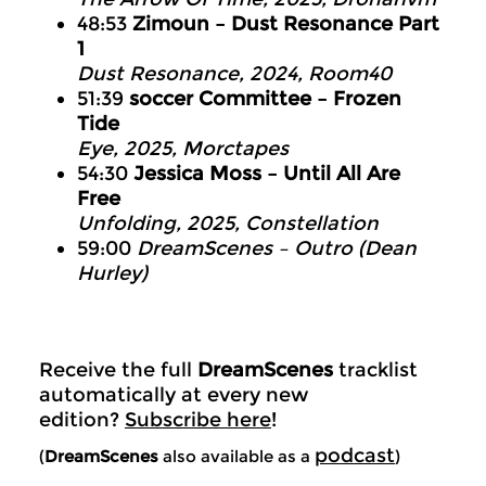
48:53
Zimoun – Dust Resonance Part
1
Dust Resonance, 2024, Room40
51:39
soccer Committee – Frozen
Tide
Eye, 2025, Morctapes
54:30
Jessica Moss – Until All Are
Free
Unfolding, 2025, Constellation
59:00
DreamScenes – Outro (Dean
Hurley)
Receive the full
DreamScenes
tracklist
automatically at every new
edition?
Subscribe here
!
podcast
(
DreamScenes
also available as a
)