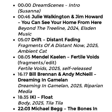
00:00
DreamScenes – Intro
(Susanna)
00:46
Julie Walkington & Jim Howard
– You Can See Your Home From Here
Beyond The Treeline, 2024, Elsden
Music
05:07
Drift – Distant Fading
Fragments Of A Distant Now, 2025,
Ambient Cat
08:05
Mendel Kaelen – Fertile Voids
(fragments/edit)
Fertile Voids, 2025, self-released
16:17
Bill Brennan & Andy McNeill –
Dreaming In Gamelan
Dreaming In Gamelan, 2025, Riparian
Media
18:35
IKI – Float
Body, 2025, Tila Tila
22:03 Michael Begg – The Bones In