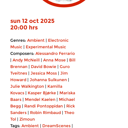
sun 12 oct 2025
20:00 hrs
Genres:
Ambient
|
Electronic
Music
|
Experimental Music
Composers:
Alessandro Ferrario
|
Andy McNeill
|
Anna Mose
|
Bill
Brennan
|
David Bowie
|
Guro
Tveitnes
|
Jessica Moss
|
Jim
Howard
|
Johanna Sulkunen
|
Julie Walkington
|
Kamilla
Kovacs
|
Kasper Bjørke
|
Mariska
Baars
|
Mendel Kaelen
|
Michael
Begg
|
Randi Pontoppidan
|
Rick
Sanders
|
Robin Rimbaud
|
Theo
Tol
|
Zimoun
Tags:
Ambient
|
DreamScenes
|