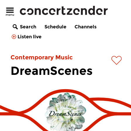
Search
Schedule
Channels
Listen live
Contemporary Music
DreamScenes