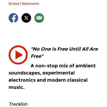
Drone
|
Electronic
“No One Is Free Until All Are
Free”
A non-stop mix of ambient
soundscapes, experimental
electronics and modern classical
music.
Tracklist: