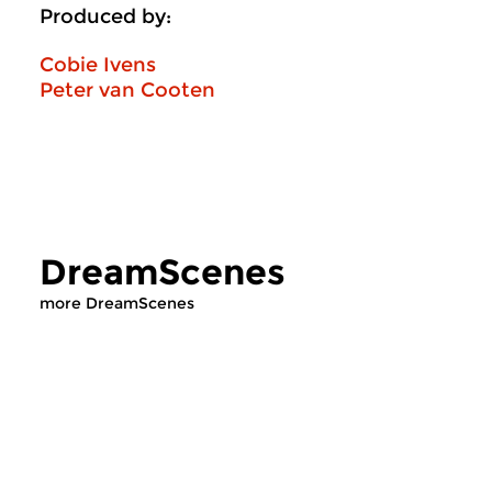
Produced by:
Cobie Ivens
Peter van Cooten
DreamScenes
more DreamScenes
Crosslinks
|
Ambient
Contemporary Music