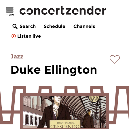
Search
Schedule
Channels
Listen live
Jazz
Duke Ellington