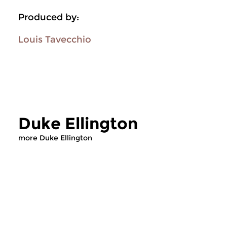
Produced by:
Louis Tavecchio
Duke Ellington
more Duke Ellington
Jazz
Jazz