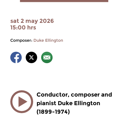
sat 2 may 2026
15:00 hrs
Composer:
Duke Ellington
Conductor, composer and
pianist Duke Ellington
(1899-1974)