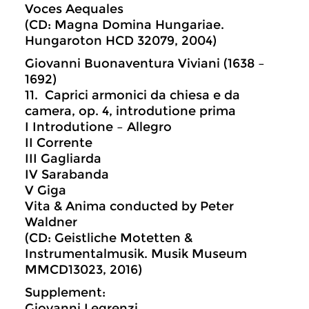
Voces Aequales
(CD: Magna Domina Hungariae.
Hungaroton HCD 32079, 2004)
Giovanni Buonaventura Viviani (1638 –
1692)
11. Caprici armonici da chiesa e da
camera, op. 4, introdutione prima
I Introdutione – Allegro
II Corrente
III Gagliarda
IV Sarabanda
V Giga
Vita & Anima conducted by Peter
Waldner
(CD: Geistliche Motetten &
Instrumentalmusik. Musik Museum
MMCD13023, 2016)
Supplement:
Giovanni Legrenzi