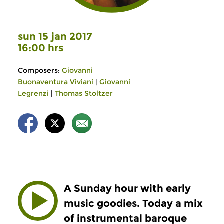
sun 15 jan 2017
16:00 hrs
Composers:
Giovanni
Buonaventura Viviani
|
Giovanni
Legrenzi
|
Thomas Stoltzer
A Sunday hour with early
music goodies. Today a mix
of instrumental baroque