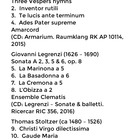
Three Vespers hymns
2. Inventor rutili
3. Te lucis ante terminum
4. Ades Pater supreme
Amarcord
(CD: Armarium. Raumklang RK AP 10114,
2015)
Giovanni Legrenzi (1626 – 1690)
Sonata A 2, 3, 5 & 6, op. 8
5. La Marinona a 5
6. La Basadonna a 6
7. La Cremona a 5
8. L’Obizza a 2
Ensemble Clematis
(CD: Legrenzi – Sonate & balletti.
Ricercar RIC 356, 2016)
Thomas Stoltzer (ca 1480 – 1526)
9. Christi Virgo dilectissima
10. Gaude Maria