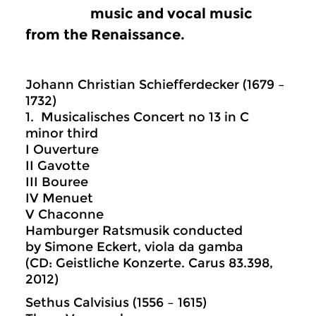
music and vocal music
from the Renaissance.
Johann Christian Schiefferdecker (1679 –
1732)
1. Musicalisches Concert no 13 in C
minor third
I Ouverture
II Gavotte
III Bouree
IV Menuet
V Chaconne
Hamburger Ratsmusik conducted
by Simone Eckert, viola da gamba
(CD: Geistliche Konzerte. Carus 83.398,
2012)
Sethus Calvisius (1556 – 1615)