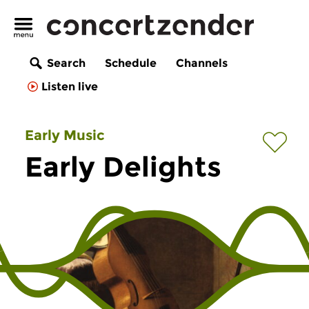
Search
Schedule
Channels
Listen live
Early Music
Early Delights