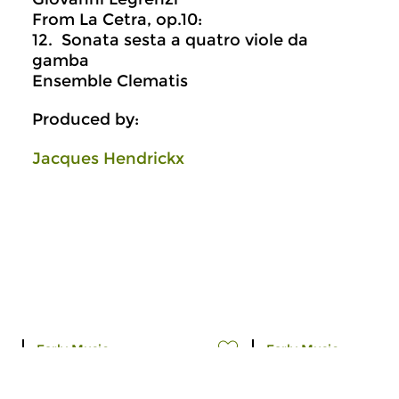
From La Cetra, op.10:
12. Sonata sesta a quatro viole da
gamba
Ensemble Clematis
Produced by:
Jacques Hendrickx
Early Music
Early Music