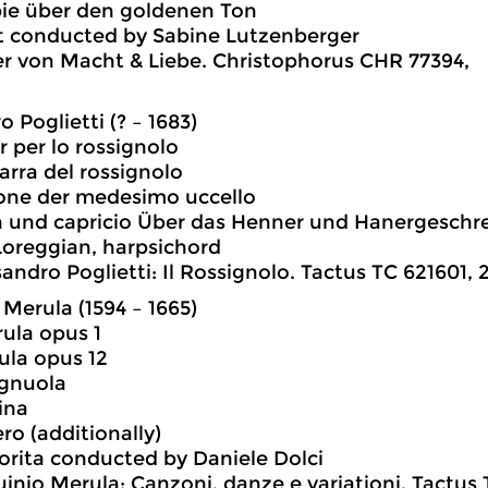
pie über den goldenen Ton
t conducted by Sabine Lutzenberger
er von Macht & Liebe. Christophorus CHR 77394,
 Poglietti (? – 1683)
r per lo rossignolo
zarra del rossignolo
ione der medesimo uccello
n und capricio Über das Henner und Hanergeschr
oreggian, harpsichord
andro Poglietti: Il Rossignolo. Tactus TC 621601, 2
 Merula (1594 – 1665)
rula opus 1
rula opus 12
ignuola
lina
ro (additionally)
orita conducted by Daniele Dolci
uinio Merula: Canzoni, danze e variationi. Tactus 