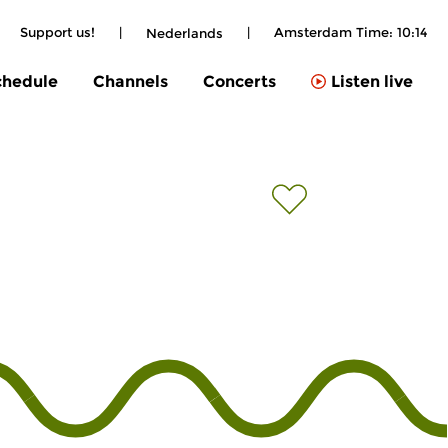
Support us!
|
|
Amsterdam Time:
10:14
Nederlands
chedule
Channels
Concerts
Listen live