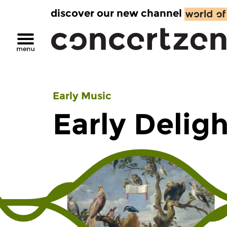
discover our new channel
Early Music
Early Delig