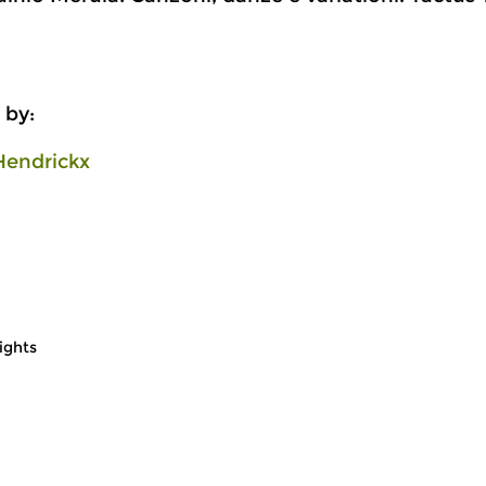
 by:
Hendrickx
ights
Early Music
Ea