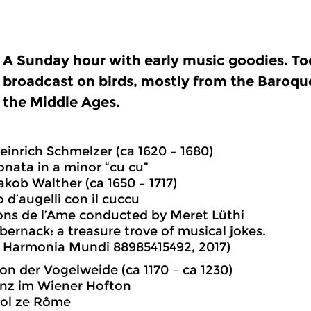
A Sunday hour with early music goodies. T
broadcast on birds, mostly from the Baroqu
the Middle Ages.
inrich Schmelzer (ca 1620 – 1680)
sonata in a minor “cu cu”
kob Walther (ca 1650 – 1717)
 d’augelli con il cuccu
ons de l’Ame conducted by Meret Lüthi
bernack: a treasure trove of musical jokes.
 Harmonia Mundi 88985415492, 2017)
on der Vogelweide (ca 1170 – ca 1230)
anz im Wiener Hofton
uol ze Rôme