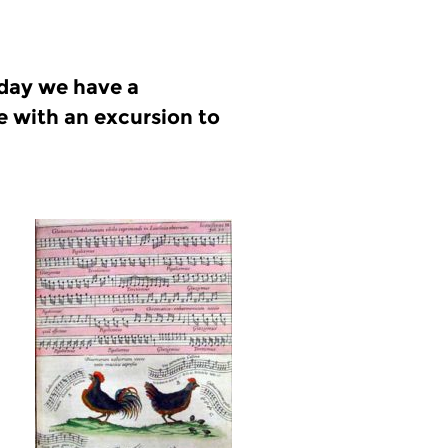
oday we have a
e with an excursion to