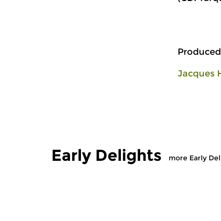
Produced
Jacques 
Early Delights
more Early Del
Early Music
Early Music