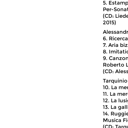
5. Estam
Per-Sona
(CD: Lied
2015)
Alessandro
6. Ricerca
7. Aria bi
8. Imitat
9. Canzo
Roberto L
(CD: Aless
Tarquinio
10. La me
11. La me
12. La lus
13. La gal
14. Ruggie
Musica Fi
(CD: Tarq