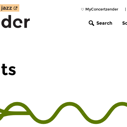
MyConcertzender
|
Search
S
hts