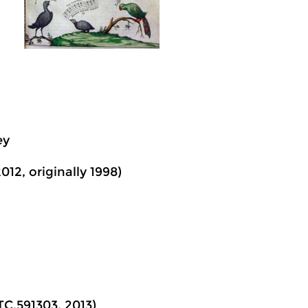
ey
012, originally 1998)
TC.591303, 2013)