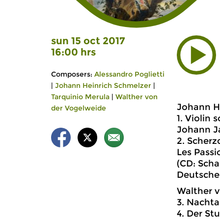
sun 15 oct 2017
16:00 hrs
Composers:
Alessandro Poglietti
|
Johann Heinrich Schmelzer
|
Tarquinio Merula
|
Walther von
Johann He
der Vogelweide
1. Violin 
Johann Ja
2. Scherzo
Les Passi
(CD: Scha
Deutsche
Walther v
3. Nacht
4. Der St