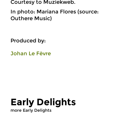
Courtesy to Muziekweb.
In photo: Mariana Flores (source:
Outhere Music)
Produced by:
Johan Le Fèvre
Early Delights
more Early Delights
Early Music
Early Music