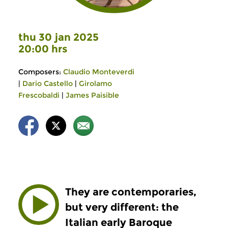
thu 30 jan 2025
20:00 hrs
Composers:
Claudio Monteverdi
|
Dario Castello
|
Girolamo
Frescobaldi
|
James Paisible
They are contemporaries,
but very different: the
Italian early Baroque