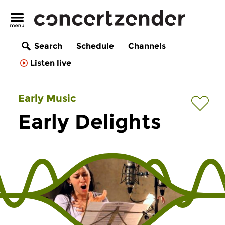
Search
Schedule
Channels
Listen live
Early Music
Early Delights