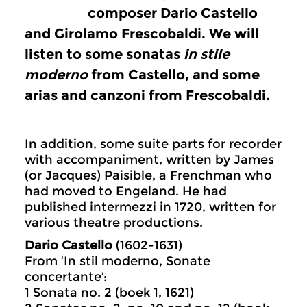
composer Dario Castello
and Girolamo Frescobaldi. We will
listen to some sonatas
in stile
moderno
from Castello, and some
arias and canzoni from Frescobaldi.
In addition, some suite parts for recorder
with accompaniment, written by James
(or Jacques) Paisible, a Frenchman who
had moved to Engeland. He had
published intermezzi in 1720, written for
various theatre productions.
Dario Castello
(1602-1631)
From ‘In stil moderno, Sonate
concertante’:
1 Sonata no. 2 (boek 1, 1621)