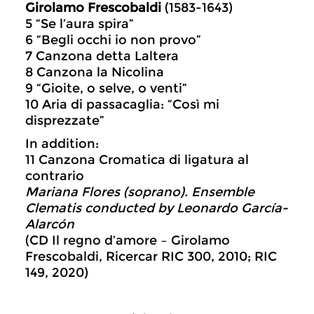
Girolamo Frescobaldi
(1583-1643)
5 “Se l’aura spira”
6 “Begli occhi io non provo”
7 Canzona detta Laltera
8 Canzona la Nicolina
9 “Gioite, o selve, o venti”
10 Aria di passacaglia: “Così mi
disprezzate”
In addition:
11 Canzona Cromatica di ligatura al
contrario
Mariana Flores (soprano). Ensemble
Clematis conducted by Leonardo García-
Alarcón
(CD Il regno d’amore – Girolamo
Frescobaldi, Ricercar RIC 300, 2010; RIC
149, 2020)