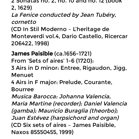
2 Sonatas no. 2, no. 10 and no. 12 (book
2, 1629)
La Fenice conducted by Jean Tubéry,
cornetto
(CD In Stil Moderno – L’heritage de
Monteverdi vol.4, Dario Castello, Ricercar
206422, 1998)
James Paisible
(ca.1656-1721)
From ‘Sets of aires’ 1-6 (1720):
3 Airs in D minor: Entree, Rigaudon, Jigg,
Menuet
4 Airs in F major: Prelude, Courante,
Bourree
Musica Barocca: Johanna Valencia,
Maria Martine (
recorder); Daniel Valencia
(gamba); Mauricio Buraglia (theorbo);
Juan Estévez (harpsichord and organ)
(CD Six sets of aires – James Paisible,
Naxos 85550455, 1999)