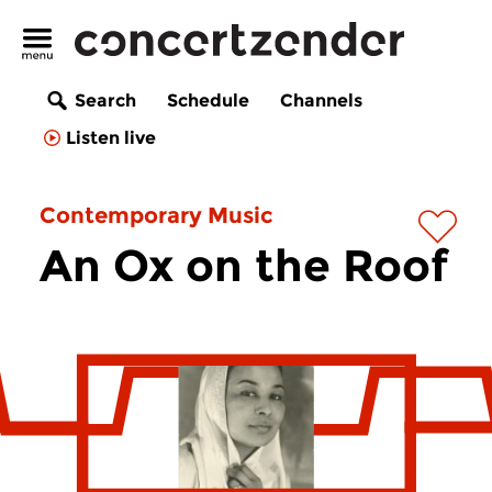
Search
Schedule
Channels
Listen live
Contemporary Music
An Ox on the Roof