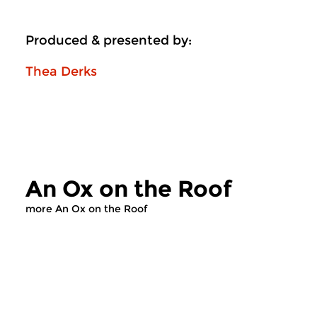
Produced & presented by:
Thea Derks
An Ox on the Roof
more An Ox on the Roof
Contemporary Music
Contemporary Music