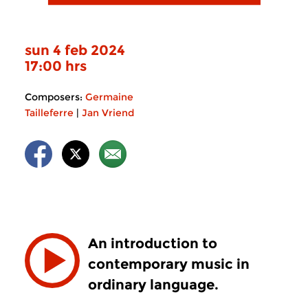
sun 4 feb 2024
17:00 hrs
Composers:
Germaine
Tailleferre
|
Jan Vriend
An introduction to
contemporary music in
ordinary language.