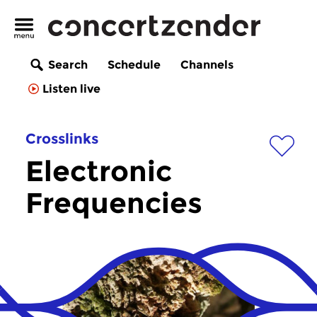
Search
Schedule
Channels
Listen live
Crosslinks
Electronic
Frequencies