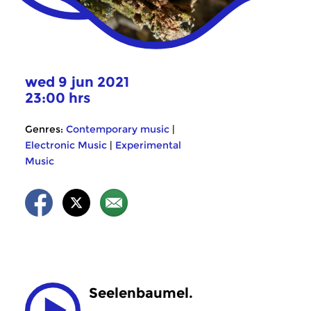
wed 9 jun 2021
23:00 hrs
Genres:
Contemporary music
|
Electronic Music
|
Experimental
Music
Seelenbaumel.