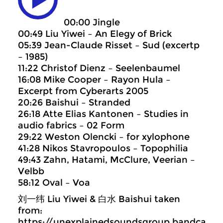
00:00 Jingle
00:49 Liu Yiwei – An Elegy of Brick
05:39 Jean-Claude Risset – Sud (excertp
– 1985)
11:22 Christof Dienz – Seelenbaumel
16:08 Mike Cooper – Rayon Hula –
Excerpt from Cyberarts 2005
20:26 Baishui – Stranded
26:18 Atte Elias Kantonen – Studies in
audio fabrics – 02 Form
29:22 Weston Olencki – for xylophone
41:28 Nikos Stavropoulos – Topophilia
49:43 Zahn, Hatami, McClure, Veerian –
Velbb
58:12 Oval – Voa
刘一纬 Liu Yiwei & 白水 Baishui taken
from:
https://unexplainedsoundsgroup.bandcam