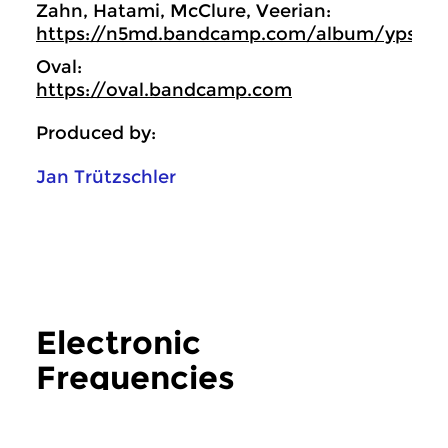
Zahn, Hatami, McClure, Veerian:
https://n5md.bandcamp.com/album/ypsilo
Oval:
https://oval.bandcamp.com
Produced by:
Jan Trützschler
Electronic
Frequencies
more Electronic Frequencies