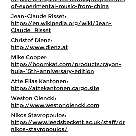
of-experimental-music-from-china
Jean-Claude Risset:
https://en.wikipedia.org/wiki/Jean-
Claude_Risset
Christof Dienz:
http://www.dienz.at
Mike Cooper:
https://boomkat.com/products/rayon-
hula-15th-anniversary-edition
Atte Elias Kantonen:
https://attekantonen.cargo.site
Weston Olencki:
http://www.westonolencki.com
Nikos Stavropoulos:
https://www.leedsbeckett.ac.uk/staff/dr-
nikos-stavropoulos/