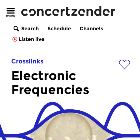
Search
Schedule
Channels
Listen live
Crosslinks
Electronic
Frequencies