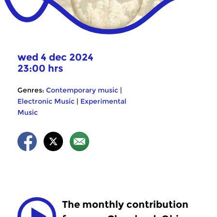
wed 4 dec 2024
23:00 hrs
Genres:
Contemporary music
|
Electronic Music
|
Experimental
Music
The monthly contribution