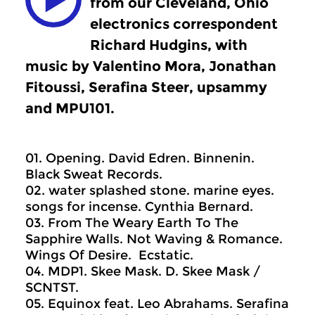
from our Cleveland, Ohio
electronics correspondent
Richard Hudgins, with
music by Valentino Mora, Jonathan
Fitoussi, Serafina Steer, upsammy
and MPU101.
01. Opening. David Edren. Binnenin.
Black Sweat Records.
02. water splashed stone. marine eyes.
songs for incense. Cynthia Bernard.
03. From The Weary Earth To The
Sapphire Walls. Not Waving & Romance.
Wings Of Desire. Ecstatic.
04. MDP1. Skee Mask. D. Skee Mask /
SCNTST.
05. Equinox feat. Leo Abrahams. Serafina