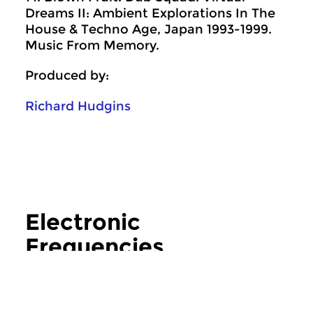
Dreams II: Ambient Explorations In The
House & Techno Age, Japan 1993-1999.
Music From Memory.
Produced by:
Richard Hudgins
Electronic
Frequencies
more Electronic Frequencies
Crosslinks
|
Contemporary music
Crosslinks
|
Contemp