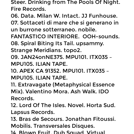
Steer. Drinking from The Pools Of Night.
Fire Records.
06. Data. Milan W. Intact. JJ Funhouse.
07. Sottaceti di mare che si generano in
un burrone sotterraneo. nobile.
FANTASTICO INTERIORE. OOH-sounds.
08. Spiral Biting Its Tail. upsammy.
Strange Meridians. topo2.
09. JAN24onNE375. MPU101. ITX035 –
MPU105. ILIAN TAPE.
10. APEX CA 91352. MPU101. ITX035 –
MPU105. ILIAN TAPE.
11. Extravagate (Metaphysical Essence
Mix). Valentino Mora. Ash Walk. IDO
Records.
12. Lord Of The Isles. Novel. Horta Sud.
Lapsus Records.
13. Bras de Secours. Jonathan Fitoussi.
Mobilis. Transversales Disques.
14. Blown Fruit. Dub Squad. Virtual