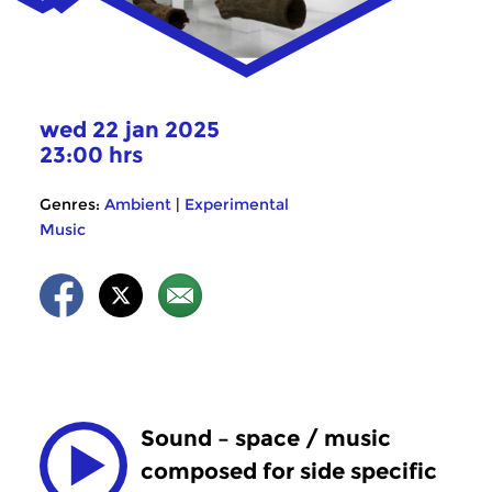
wed 22 jan 2025
23:00 hrs
Genres:
Ambient
|
Experimental
Music
Sound – space / music
composed for side specific