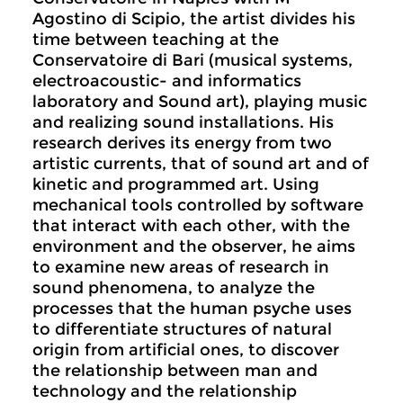
Agostino di Scipio, the artist divides his
time between teaching at the
Conservatoire di Bari (musical systems,
electroacoustic- and informatics
laboratory and Sound art), playing music
and realizing sound installations. His
research derives its energy from two
artistic currents, that of sound art and of
kinetic and programmed art. Using
mechanical tools controlled by software
that interact with each other, with the
environment and the observer, he aims
to examine new areas of research in
sound phenomena, to analyze the
processes that the human psyche uses
to differentiate structures of natural
origin from artificial ones, to discover
the relationship between man and
technology and the relationship