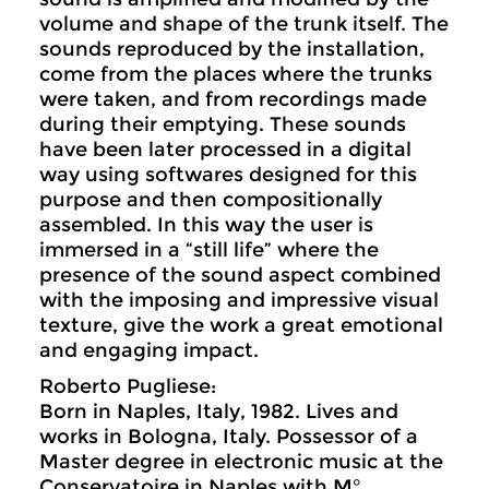
volume and shape of the trunk itself. The
sounds reproduced by the installation,
come from the places where the trunks
were taken, and from recordings made
during their emptying. These sounds
have been later processed in a digital
way using softwares designed for this
purpose and then compositionally
assembled. In this way the user is
immersed in a “still life” where the
presence of the sound aspect combined
with the imposing and impressive visual
texture, give the work a great emotional
and engaging impact.
Roberto Pugliese:
Born in Naples, Italy, 1982. Lives and
works in Bologna, Italy. Possessor of a
Master degree in electronic music at the
Conservatoire in Naples with M°