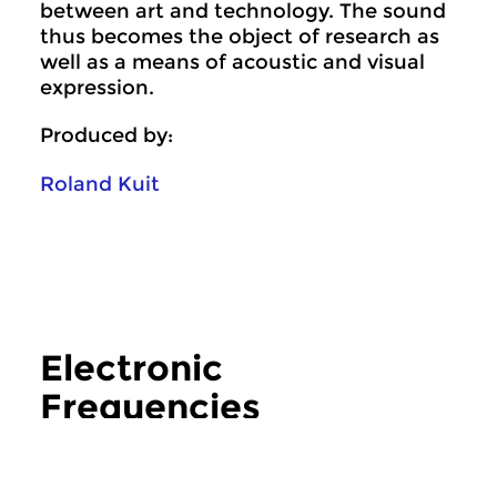
between art and technology. The sound
thus becomes the object of research as
well as a means of acoustic and visual
expression.
Produced by:
Roland Kuit
Electronic
Frequencies
more Electronic Frequencies
Crosslinks
|
Contemporary music
Crosslinks
|
Contemp