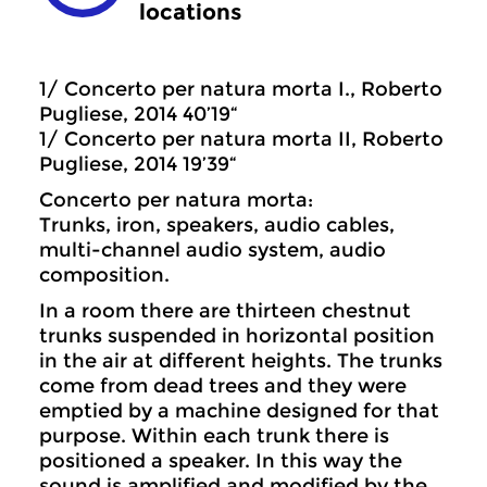
locations
1/ Concerto per natura morta I., Roberto
Pugliese, 2014 40’19“
1/ Concerto per natura morta II, Roberto
Pugliese, 2014 19’39“
Concerto per natura morta:
Trunks, iron, speakers, audio cables,
multi-channel audio system, audio
composition.
In a room there are thirteen chestnut
trunks suspended in horizontal position
in the air at different heights. The trunks
come from dead trees and they were
emptied by a machine designed for that
purpose. Within each trunk there is
positioned a speaker. In this way the
sound is amplified and modified by the