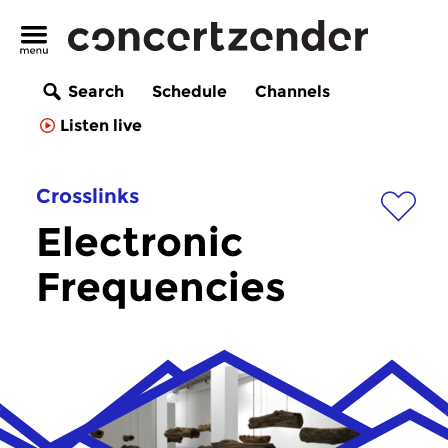
Search
Schedule
Channels
Listen live
Crosslinks
Electronic
Frequencies