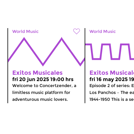
World Music
World Music
Exitos Musicales
Exitos Musical
fri 20 jun 2025 19:00 hrs
fri 16 may 2025 1
Welcome to Concertzender, a
Episode 2 of series: 
limitless music platform for
Los Panchos – The ea
adventurous music lovers.
1944-1950 This is a se