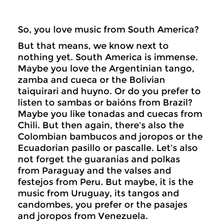
So, you love music from South America?
But that means, we know next to
nothing yet. South America is immense.
Maybe you love the Argentinian tango,
zamba and cueca or the Bolivian
taiquirari and huyno. Or do you prefer to
listen to sambas or baións from Brazil?
Maybe you like tonadas and cuecas from
Chili. But then again, there’s also the
Colombian bambucos and joropos or the
Ecuadorian pasillo or pascalle. Let’s also
not forget the guaranias and polkas
from Paraguay and the valses and
festejos from Peru. But maybe, it is the
music from Uruguay, its tangos and
candombes, you prefer or the pasajes
and joropos from Venezuela.