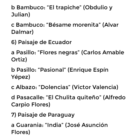
b Bambuco: “El trapiche” (Obdulio y
Julian)
c Bambuco: “Bésame morenita” (Alvar
Dalmar)
6) Paisaje de Ecuador
a Pasillo: “Flores negras” (Carlos Amable
Ortiz)
b Pasillo: “Pasional” (Enrique Espín
Yépez)
c Albazo: “Dolencias” (Victor Valencia)
d Pasacalle: “El Chulita quiteño” (Alfredo
Carpio Flores)
7) Paisaje de Paraguay
a Guarania: “India” (José Asunción
Flores)