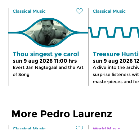
Classical Music
Classical Music
Thou singest ye carol
Treasure Hunt
sun 9 aug 2026 11:00 hrs
sun 9 aug 2026 12
Evert Jan Nagtegaal and the Art
A dive into the archi
of Song
surprise listeners wi
masterpieces and for
More Pedro Laurenz
Classical Music
World Music