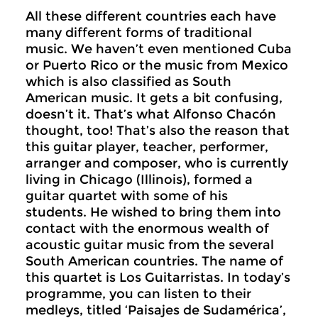
All these different countries each have
many different forms of traditional
music. We haven’t even mentioned Cuba
or Puerto Rico or the music from Mexico
which is also classified as South
American music. It gets a bit confusing,
doesn’t it. That’s what Alfonso Chacón
thought, too! That’s also the reason that
this guitar player, teacher, performer,
arranger and composer, who is currently
living in Chicago (Illinois), formed a
guitar quartet with some of his
students. He wished to bring them into
contact with the enormous wealth of
acoustic guitar music from the several
South American countries. The name of
this quartet is Los Guitarristas. In today’s
programme, you can listen to their
medleys, titled ‘Paisajes de Sudamérica’,