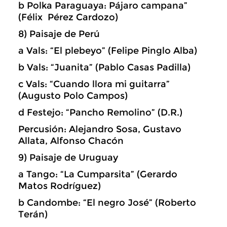
b Polka Paraguaya: Pájaro campana”
(Félix Pérez Cardozo)
8) Paisaje de Perú
a Vals: “El plebeyo” (Felipe Pinglo Alba)
b Vals: “Juanita” (Pablo Casas Padilla)
c Vals: “Cuando llora mi guitarra”
(Augusto Polo Campos)
d Festejo: “Pancho Remolino” (D.R.)
Percusión: Alejandro Sosa, Gustavo
Allata, Alfonso Chacón
9) Paisaje de Uruguay
a Tango: “La Cumparsita” (Gerardo
Matos Rodríguez)
b Candombe: “El negro José” (Roberto
Terán)