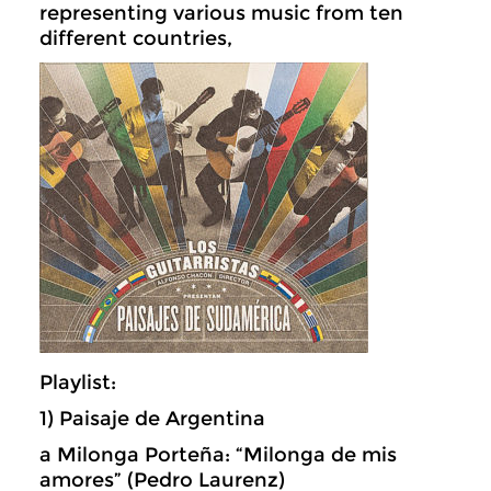
representing various music from ten
different countries,
Playlist:
1) Paisaje de Argentina
a Milonga Porteña: “Milonga de mis
amores” (Pedro Laurenz)