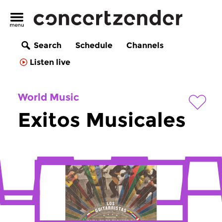
Search
Schedule
Channels
Listen live
World Music
Exitos Musicales