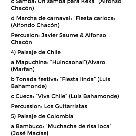
c Samba: Un samba para Keka” (Alfonso
Chacón)
d Marcha de carnaval: “Fiesta carioca:
(Alfondo Chacón)
Percusion: Javier Saume & Alfonso
Chacón
4) Paisaje de Chile
a Mapuchina: “Huincaonal”(Alvaro
(Marfan)
b Tonada festiva: “Fiesta linda” (Luis
Bahamonde)
c Cueca: “Viva Chile” (Luis Bahamonde)
Percussion: Los Guitarristas
5) Paisaje de Colombia
a Bambuco: “Muchacha de risa loca”
(José Macías)