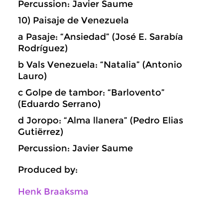
Percussion: Javier Saume
10) Paisaje de Venezuela
a Pasaje: “Ansiedad” (José E. Sarabía
Rodríguez)
b Vals Venezuela: “Natalia” (Antonio
Lauro)
c Golpe de tambor: “Barlovento”
(Eduardo Serrano)
d Joropo: “Alma llanera” (Pedro Elias
Gutiërrez)
Percussion: Javier Saume
Produced by:
Henk Braaksma