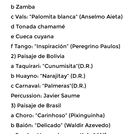
b Zamba
c Vals: “Palomita blanca” (Anselmo Aieta)
d Tonada chamamé
e Cueca cuyana
f Tango: “Inspiración” (Peregrino Paulos)
2) Paisaje de Bolivia
a Taquirari: “Cunumisita”(D.R.)
b Huayno: “Narajitay” (D.R.)
c Carnaval: “Palmeras”(D.R.)
Percussion: Javier Saume
3) Paisaje de Brasil
a Choro: “Carinhoso” (Pixinguinha)
b Baión: “Delicado” (Waldir Azevedo)