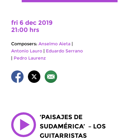
fri 6 dec 2019
21:00 hrs
Composers:
Anselmo Aieta
|
Antonio Lauro
|
Eduardo Serrano
|
Pedro Laurenz
‘PAISAJES DE
SUDAMÉRICA’ – LOS
GUITARRISTAS