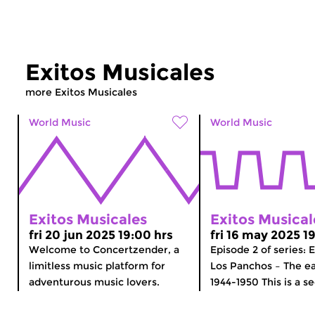
Exitos Musicales
more Exitos Musicales
World Music
World Music
Exitos Musicales
Exitos Musical
fri 20 jun 2025 19:00 hrs
fri 16 may 2025 1
Welcome to Concertzender, a
Episode 2 of series: 
limitless music platform for
Los Panchos – The ea
adventurous music lovers.
1944-1950 This is a se