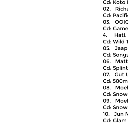
Cd: Koto 
02. Richa
Cd: Pacif
03. OOIO
Cd: Gamel,
4. Hati. 
Cd: Wild
05. Jaap 
Cd: Songs
06. Matth
Cd: Splin
07. Gut U
Cd: 500m,
08. Moebi
Cd: Snowg
09. Moebi
Cd: Snowg
10. Jun M
Cd: Glam 