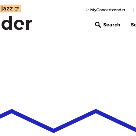
MyConcertzender
|
Search
S