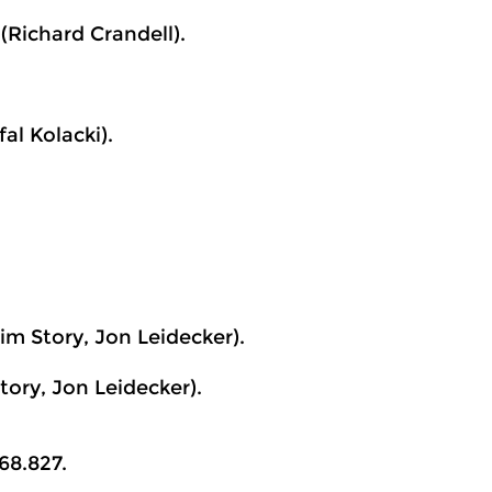
Richard Crandell).
al Kolacki).
im Story, Jon Leidecker).
ory, Jon Leidecker).
68.827.