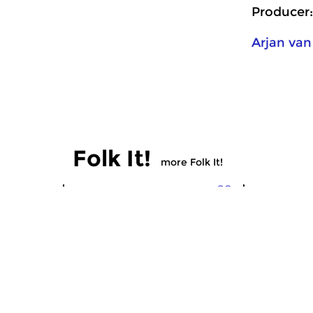
Producer:
Arjan van
Folk It!
more Folk It!
Crosslinks
Crosslinks
Folk It!
Folk It!
sun 14 dec 2025 17:00 hrs
sun 30 no