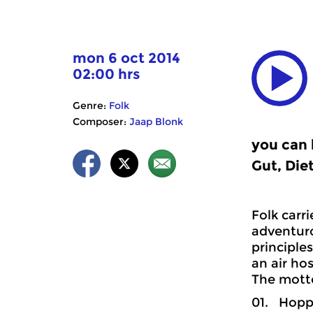
mon 6 oct 2014
02:00 hrs
Genre:
Folk
Composer:
Jaap Blonk
you can 
Gut, Die
Folk carr
adventuro
principle
an air hos
The mott
01. Hoppy