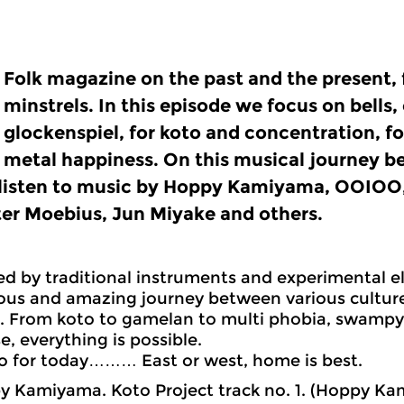
Folk magazine on the past and the present, 
minstrels. In this episode we focus on bells
glockenspiel, for koto and concentration, f
metal happiness. On this musical journey 
listen to music by Hoppy Kamiyama, OOIOO,
ter Moebius, Jun Miyake and others.
ied by traditional instruments and experimental el
us and amazing journey between various culture
s. From koto to gamelan to multi phobia, swampy 
e, everything is possible.
o for today……… East or west, home is best.
 Kamiyama. Koto Project track no. 1. (Hoppy Ka