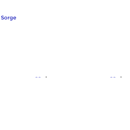
 Sorge
Crosslinks
Cr
Folk It!
F
v 2025 17:00 hrs
sun 23 nov 2025 17:00 hrs
s