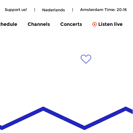
Support us!
|
|
Amsterdam Time:
20:16
Nederlands
chedule
Channels
Concerts
Listen live