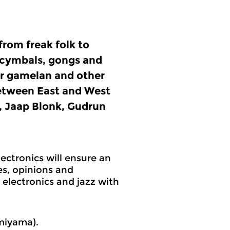
from freak folk to
, cymbals, gongs and
or gamelan and other
between East and West
 Jaap Blonk, Gudrun
ectronics will ensure an
s, opinions and
electronics and jazz with
miyama).