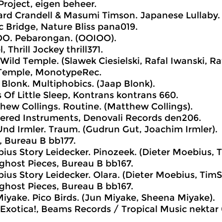
Project, eigen beheer.
rd Crandell & Masumi Timson. Japanese Lullaby. (
ic Bridge, Nature Bliss pana019.
O. Pebarongan. (OOIOO).
 Thrill Jockey thrill371.
Wild Temple. (Slawek Ciesielski, Rafal Iwanski, Raf
 Temple, MonotypeRec.
Blonk. Multiphobics. (Jaap Blonk).
 Of Little Sleep, Kontrans kontrans 660.
ew Collings. Routine. (Matthew Collings).
tered Instruments, Denovali Records den206.
nd Irmler. Traum. (Gudrun Gut, Joachim Irmler).
 Bureau B bb177.
us Story Leidecker. Pinozeek. (Dieter Moebius, T
host Pieces, Bureau B bb167.
us Story Leidecker. Olara. (Dieter Moebius, TimSt
host Pieces, Bureau B bb167.
iyake. Pico Birds. (Jun Miyake, Sheena Miyake).
Exotica!, Beams Records / Tropical Music nektar 