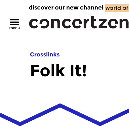
discover our new channel
Crosslinks
Folk It!