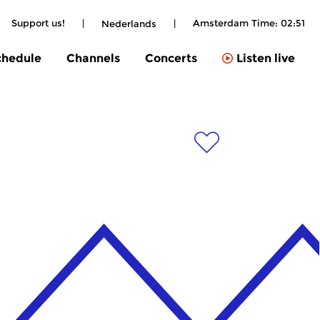
Support us!
|
|
Amsterdam Time:
02:51
Nederlands
chedule
Channels
Concerts
Listen live