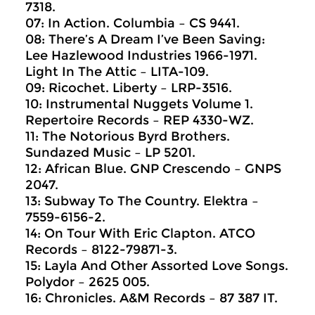
7318.
07: In Action. Columbia ‎– CS 9441.
08: There’s A Dream I’ve Been Saving:
Lee Hazlewood Industries 1966-1971.
Light In The Attic ‎– LITA-109.
09: Ricochet. Liberty ‎– LRP-3516.
10: Instrumental Nuggets Volume 1.
Repertoire Records ‎– REP 4330-WZ.
11: The Notorious Byrd Brothers.
Sundazed Music ‎– LP 5201.
12: African Blue. GNP Crescendo ‎– GNPS
2047.
13: Subway To The Country. Elektra ‎–
7559-6156-2.
14: On Tour With Eric Clapton. ATCO
Records ‎– 8122-79871-3.
15: Layla And Other Assorted Love Songs.
Polydor ‎– 2625 005.
16: Chronicles. A&M Records ‎– 87 387 IT.