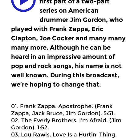
first part of a two-part
series on American
drummer Jim Gordon, who
played with Frank Zappa, Eric
Clapton, Joe Cocker and many many
many more. Although he can be
heard in an impressive amount of
pop and rock songs, his name is not
well known. During this broadcast,
we’re hoping to change that.
01. Frank Zappa. Apostrophe’. (Frank
Zappa, Jack Bruce, Jim Gordon). 5:51.
02. The Everly Brothers. I’m Afraid. (Jim
Gordon). 1:52.
03. Lou Rawls. Love Is a Hurtin’ Thing.