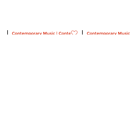
Contemporary Music
|
Contemporary music
Contemporary Music
Popart
Popart
wed 4 jan 2023 22:00 hrs
wed 7 sep 2022 2
Selling Hoovers in Mojave by
Phil Elverum #11. (20
Rosa Ensemble and Hans
Dagelet.