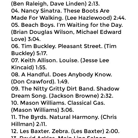
(Ben Raleigh, Dave Linden) 2:13.
04. Nancy Sinatra. These Boots Are
Made For Walking. (Lee Hazlewood) 2:44.
05. Beach Boys. I’m Waiting for the Day.
(Brian Douglas Wilson, Michael Edward
Love) 3:04.
06. Tim Buckley. Pleasant Street. (Tim
Buckley) 5:17.
07. Keith Allison. Louise. (Jesse Lee
Kincaid) 1:55.
08. A Handful. Does Anybody Know.
(Don Crawford). 1:49.
09. The Nitty Gritty Dirt Band. Shadow
Dream Song. (Jackson Browne) 2:32.
10. Mason Williams. Classical Gas.
(Mason Williams) 3:06.
11. The Byrds. Natural Harmony. (Chris
Hillman) 2:11.
12. Les Baxter. Zebra. (Les Baxter) 2:00.