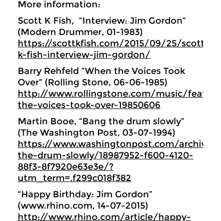
More information:
Scott K Fish, “Interview: Jim Gordon”
(Modern Drummer, 01-1983)
https://scottkfish.com/2015/09/25/scott-
k-fish-interview-jim-gordon/
Barry Rehfeld “When the Voices Took
Over” (Rolling Stone, 06-06-1985)
http://www.rollingstone.com/music/featur
the-voices-took-over-19850606
Martin Booe, “Bang the drum slowly”
(The Washington Post, 03-07-1994)
https://www.washingtonpost.com/archive/l
the-drum-slowly/18987952-f600-4120-
88f3-8f7920e63e3e/?
utm_term=.f299c018f382
“Happy Birthday: Jim Gordon”
(www.rhino.com, 14-07-2015)
http://www.rhino.com/article/happy-