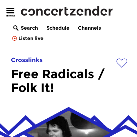
Search
Schedule
Channels
Listen live
Crosslinks
Free Radicals /
Folk It!