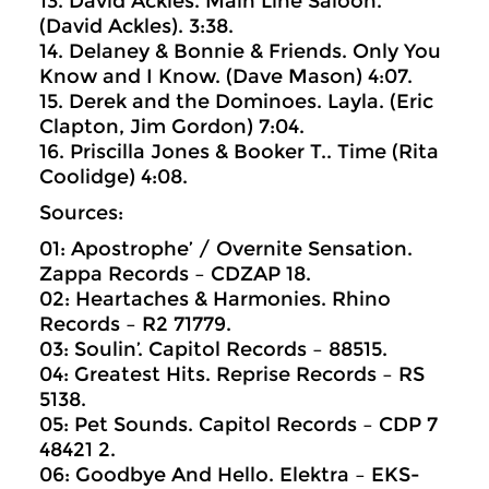
13. David Ackles. Main Line Saloon.
(David Ackles). 3:38.
14. Delaney & Bonnie & Friends. Only You
Know and I Know. (Dave Mason) 4:07.
15. Derek and the Dominoes. Layla. (Eric
Clapton, Jim Gordon) 7:04.
16. Priscilla Jones & Booker T.. Time (Rita
Coolidge) 4:08.
Sources:
01: Apostrophe’ / Overnite Sensation.
Zappa Records ‎– CDZAP 18.
02: Heartaches & Harmonies. Rhino
Records ‎– R2 71779.
03: Soulin’. Capitol Records ‎– 88515.
04: Greatest Hits. Reprise Records ‎– RS
5138.
05: Pet Sounds. Capitol Records ‎– CDP 7
48421 2.
06: Goodbye And Hello. Elektra ‎– EKS-