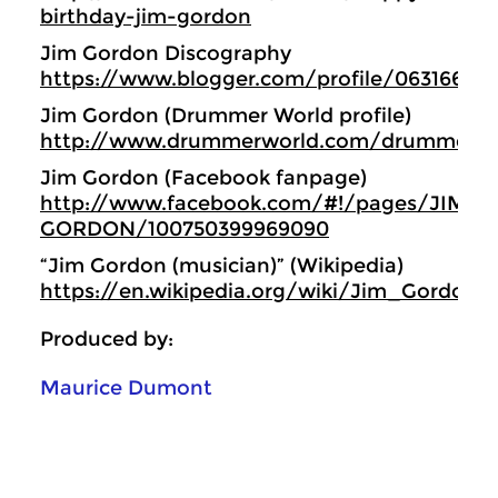
birthday-jim-gordon
Jim Gordon Discography
https://www.blogger.com/profile/06316638
Jim Gordon (Drummer World profile)
http://www.drummerworld.com/drummers/
Jim Gordon (Facebook fanpage)
http://www.facebook.com/#!/pages/JIM-
GORDON/100750399969090
“Jim Gordon (musician)” (Wikipedia)
https://en.wikipedia.org/wiki/Jim_Gordon_
Produced by:
Maurice Dumont