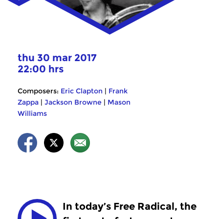
thu 30 mar 2017
22:00 hrs
Composers:
Eric Clapton
|
Frank
Zappa
|
Jackson Browne
|
Mason
Williams
In today’s Free Radical, the