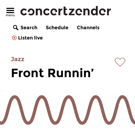
Search
Schedule
Channels
Listen live
Jazz
Front Runnin’