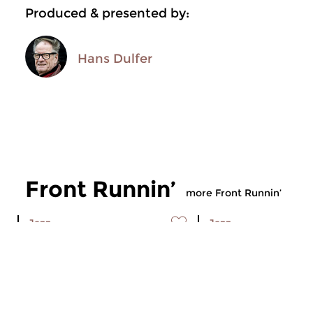
Produced & presented by:
Hans Dulfer
Front Runnin’
more Front Runnin’
Jazz
Jazz