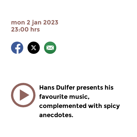
mon 2 jan 2023
23:00 hrs
Hans Dulfer presents his
favourite music,
complemented with spicy
anecdotes.