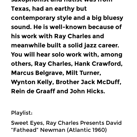
Texas, had an earthy but
contemporary style and a big bluesy
sound. He is well-known because of
his work with Ray Charles and
meanwhile built a solid jazz career.
You will hear solo work with, among
others, Ray Charles, Hank Crawford,
Marcus Belgrave, Milt Turner,
Wynton Kelly, Brother Jack McDuff,
Rein de Graaff and John Hicks.
Playlist:
Sweet Eyes, Ray Charles Presents David
“Fathead” Newman (Atlantic 1960)