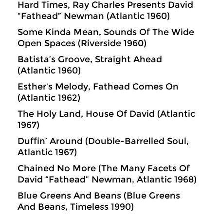
Hard Times, Ray Charles Presents David
“Fathead” Newman (Atlantic 1960)
Some Kinda Mean, Sounds Of The Wide
Open Spaces (Riverside 1960)
Batista’s Groove, Straight Ahead
(Atlantic 1960)
Esther’s Melody, Fathead Comes On
(Atlantic 1962)
The Holy Land, House Of David (Atlantic
1967)
Duffin’ Around (Double-Barrelled Soul,
Atlantic 1967)
Chained No More (The Many Facets Of
David “Fathead” Newman, Atlantic 1968)
Blue Greens And Beans (Blue Greens
And Beans, Timeless 1990)