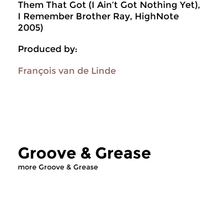
Them That Got (I Ain’t Got Nothing Yet),
I Remember Brother Ray, HighNote
2005)
Produced by:
François van de Linde
Groove & Grease
more Groove & Grease
Jazz
Jazz