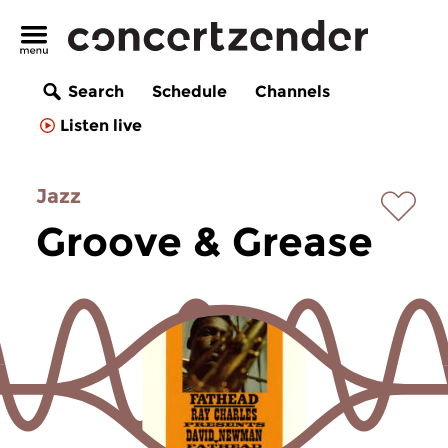
Search
Schedule
Channels
Listen live
Jazz
Groove & Grease