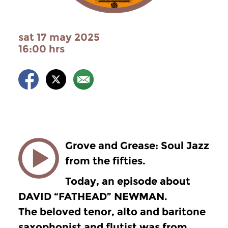
sat 17 may 2025
16:00 hrs
Grove and Grease: Soul Jazz
from the fifties.
Today, an episode about
DAVID “FATHEAD” NEWMAN.
The beloved tenor, alto and baritone
saxophonist and flutist was from