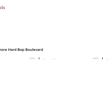
ids
ore Hard Bop Boulevard
p
Jazz
|
Bebop
Ja
p Boulevard
Hard Bop Boulevard
H
t 2008 15:30 hrs
sun 5 oct 2008 15:30 hrs
s
player Johnny
Saxophone player Johnny
Te