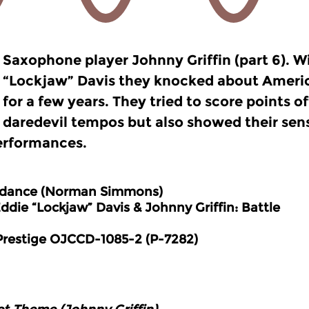
Saxophone player Johnny Griffin (part 6). W
“Lockjaw” Davis they knocked about Americ
for a few years. They tried to score points o
daredevil tempos but also showed their sensi
erformances.
dance (Norman Simmons)
e “Lockjaw” Davis & Johnny Griffin:
Battle
e OJCCD-1085-2 (P-7282)