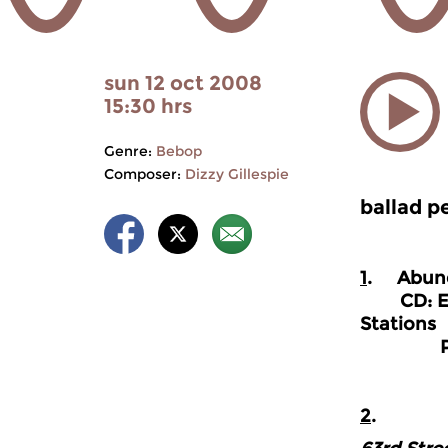
sun 12 oct 2008
15:30 hrs
Genre:
Bebop
Composer:
Dizzy Gillespie
ballad p
1
. Abun
CD: Eddi
Stations
Prestig
2
.