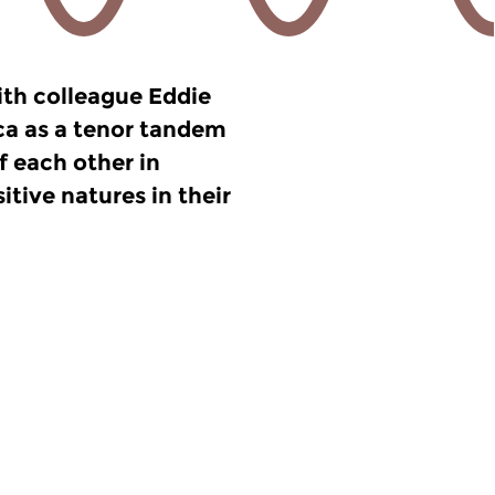
ith colleague Eddie
a as a tenor tandem
ff each other in
tive natures in their