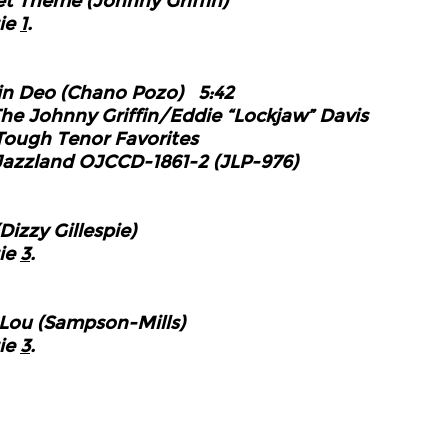
et
Theme (Johnny Griffin)
ie
1
.
in Deo (Chano Pozo)
5:42
Johnny Griffin/Eddie “Lockjaw”
Davis
Tough Tenor Favorites
d OJCCD-1861-2 (JLP-976)
izzy Gillespie)
ie
3
.
Lou (Sampson-Mills)
ie
3
.