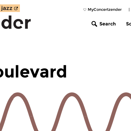
MyConcertzender
|
Search
S
oulevard