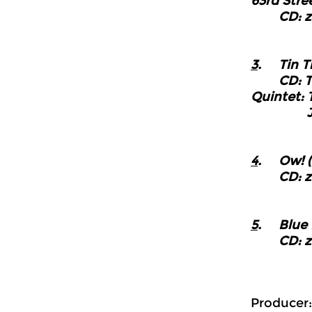
63rd Stre
CD: z
3
. Tin T
CD: The 
Quintet: 
Jazzlan
4
. Ow! (D
CD: z
5
. Blue 
CD: z
Producer: