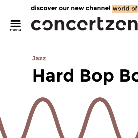
discover our new channel
Jazz
Hard Bop B