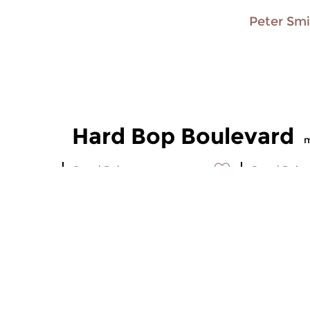
Peter Sm
Hard Bop Boulevard
m
Jazz
|
Bebop
Jazz
|
Bebo
Hard Bop Boulevard
Hard Bo
sun 26 oct 2008 15:30 hrs
sun 19 oc
Trumpet player Blue Mitchell
Saxophone 