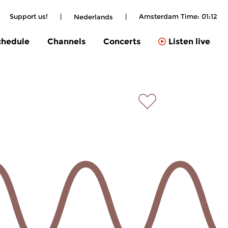
Support us!
|
|
Amsterdam Time:
01:12
Nederlands
chedule
Channels
Concerts
Listen live