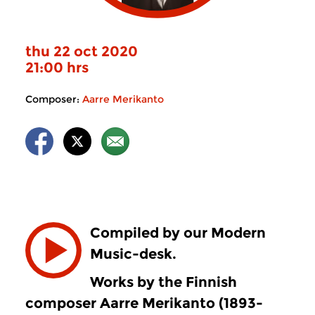
thu 22 oct 2020
21:00 hrs
Composer:
Aarre Merikanto
Compiled by our Modern
Music-desk.
Works by the Finnish
composer Aarre Merikanto (1893-