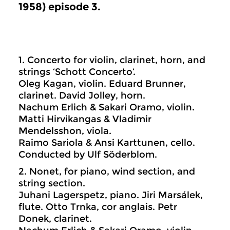
1958) episode 3.
1. Concerto for violin, clarinet, horn, and
strings ‘Schott Concerto’.
Oleg Kagan, violin. Eduard Brunner,
clarinet. David Jolley, horn.
Nachum Erlich & Sakari Oramo, violin.
Matti Hirvikangas & Vladimir
Mendelsshon, viola.
Raimo Sariola & Ansi Karttunen, cello.
Conducted by Ulf Söderblom.
2. Nonet, for piano, wind section, and
string section.
Juhani Lagerspetz, piano. Jiri Marsálek,
flute. Otto Trnka, cor anglais. Petr
Donek, clarinet.