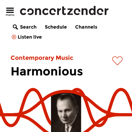
Search
Schedule
Channels
Listen live
Contemporary Music
Harmonious