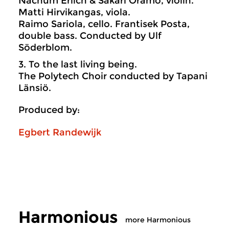
Nachum Erlich & Sakari Oramo, violin.
Matti Hirvikangas, viola.
Raimo Sariola, cello. Frantisek Posta,
double bass. Conducted by Ulf
Söderblom.
3. To the last living being.
The Polytech Choir conducted by Tapani
Länsiö.
Produced by:
Egbert Randewijk
Harmonious
more Harmonious