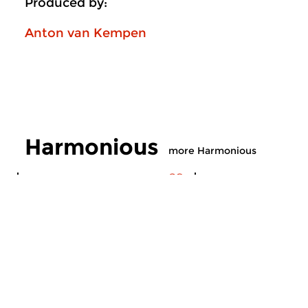
Produced by:
Anton van Kempen
Harmonious
more Harmonious
Contemporary Music
Contemporary Music
Harmonious
Harmonious
sun 2 aug 2026 16:00 hrs
sun 19 jul 2026 1
Compiled by our Modern
Compiled by our Mo