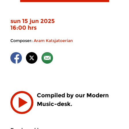
sun 15 jun 2025
16:00 hrs
Composer:
Aram Katsjatoerian
Compiled by our Modern
Music-desk.