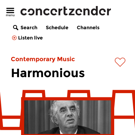
Search
Schedule
Channels
Listen live
Contemporary Music
Harmonious