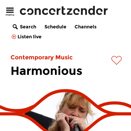
Search
Schedule
Channels
Listen live
Contemporary Music
Harmonious