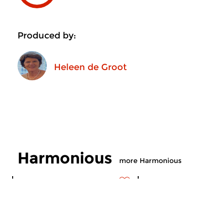
Produced by:
Heleen de Groot
Harmonious
more Harmonious
Contemporary Music
Contemporary Music