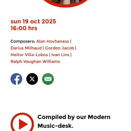
sun 19 oct 2025
16:00 hrs
Composers:
Alan Hovhaness
|
Darius Milhaud
|
Gordon Jacob
|
Heitor Villa-Lobos
|
Ivan Lins
|
Ralph Vaughan Williams
Compiled by our Modern
Music-desk.