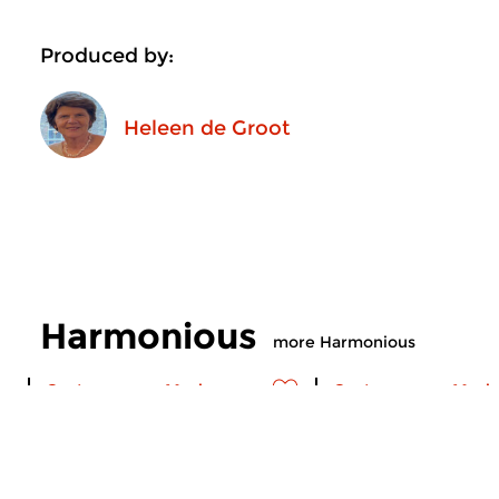
Produced by:
Heleen de Groot
Harmonious
more Harmonious
Contemporary Music
Contemporary Music