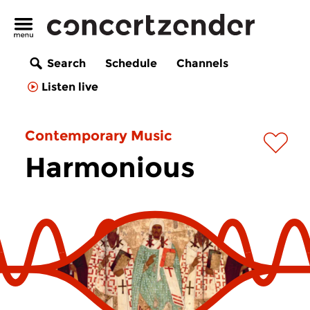
Search
Schedule
Channels
Listen live
Contemporary Music
Harmonious