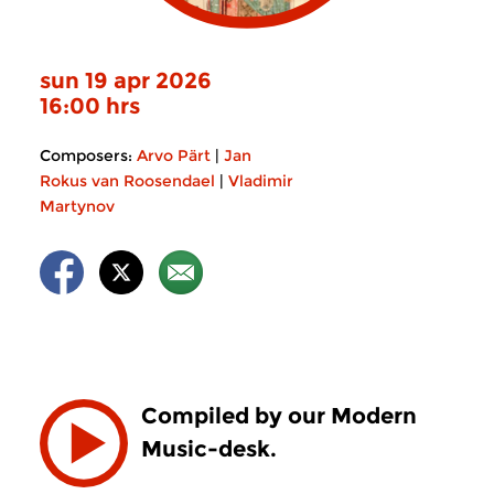
sun 19 apr 2026
16:00 hrs
Composers:
Arvo Pärt
|
Jan
Rokus van Roosendael
|
Vladimir
Martynov
Compiled by our Modern
Music-desk.