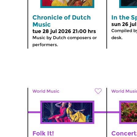
Chronicle of Dutch
In the S
Music
sun 26 ju
Compiled by
tue 28 jul 2026 21:00 hrs
Music by Dutch composers or
desk.
performers.
World Music
World Musi
Folk It!
Concert