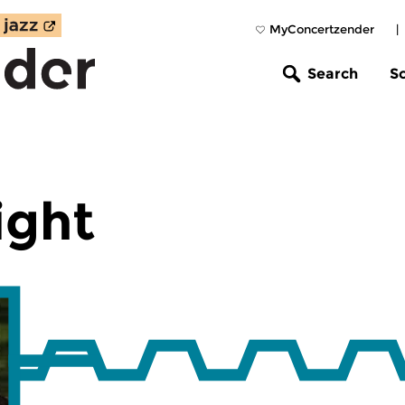
MyConcertzender
|
Search
S
ight