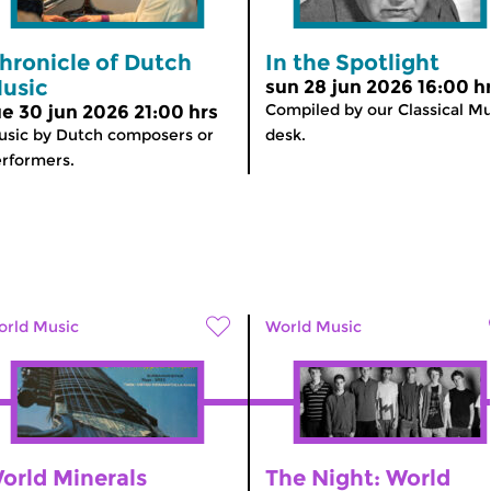
hronicle of Dutch
In the Spotlight
usic
sun 28 jun 2026 16:00 h
Compiled by our Classical Mu
ue 30 jun 2026 21:00 hrs
sic by Dutch composers or
desk.
rformers.
rld Music
World Music
orld Minerals
The Night: World