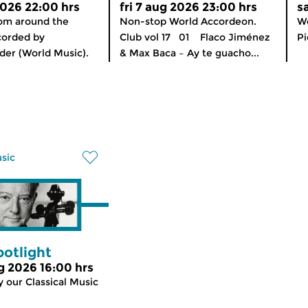
2026 22:00 hrs
fri 7 aug 2026 23:00 hrs
s
rom around the
Non-stop World Accordeon.
Wo
corded by
Club vol 17 01 Flaco Jiménez
Pi
er (World Music).
& Max Baca – Ay te guacho...
usic
potlight
g 2026 16:00 hrs
 our Classical Music