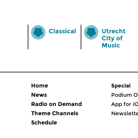
Classical
Utrecht
City of
Music
Home
Special
News
Podium O
Radio on Demand
App for i
Theme Channels
Newslett
Schedule