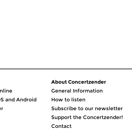
About Concertzender
nline
General Information
OS and Android
How to listen
er
Subscribe to our newsletter
Support the Concertzender!
Contact