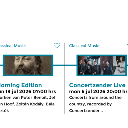
assical Music
Classical Music
orning Edition
Concertzender Live
un 19 jul 2026 07:00 hrs
mon 6 jul 2026 20:00 hr
rken van Peter Benoit, Jef
Concerts from around the
n Hoof, Zoltán Kodály, Béla
country, recorded by
rtók
Concertzender...