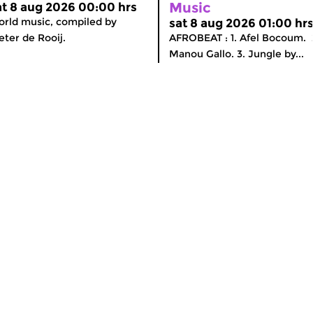
Music
at 8 aug 2026 00:00 hrs
rld music, compiled by
sat 8 aug 2026 01:00 hr
eter de Rooij.
AFROBEAT : 1. Afel Bocoum. 
Manou Gallo. 3. Jungle by...