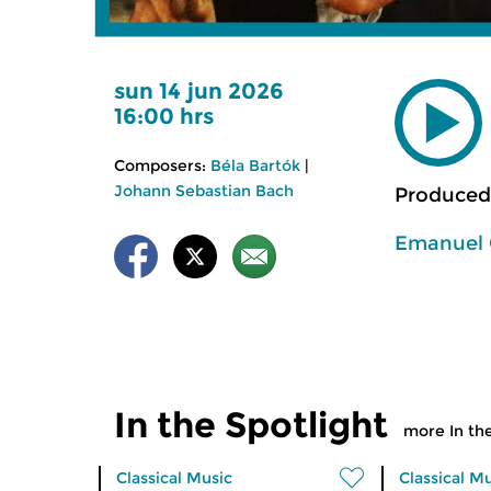
sun 14 jun 2026
16:00 hrs
Composers:
Béla Bartók
|
Johann Sebastian Bach
Produced
Emanuel 
In the Spotlight
more In the
Classical Music
Classical M