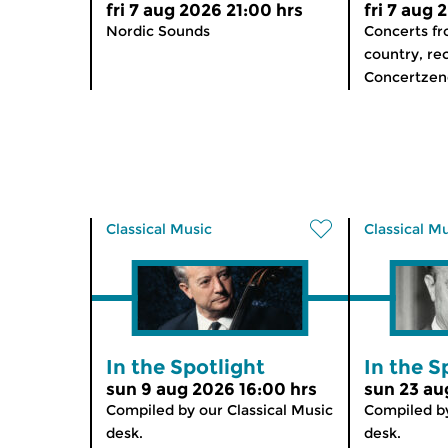
fri 7 aug 2026 21:00 hrs
fri 7 aug 
Nordic Sounds
Concerts f
country, re
Concertzend
Classical Music
Classical M
In the Spotlight
In the S
sun 9 aug 2026 16:00 hrs
sun 23 au
Compiled by our Classical Music
Compiled by
desk.
desk.