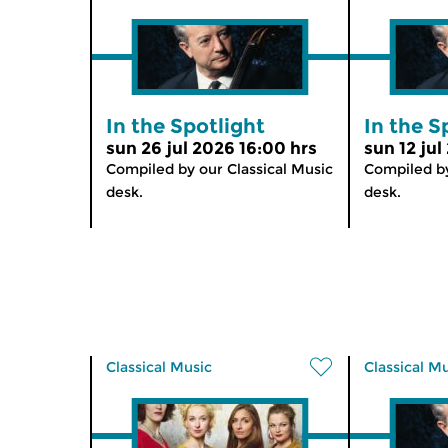
In the Spotlight
In the S
sun 26 jul 2026 16:00 hrs
sun 12 jul
Compiled by our Classical Music
Compiled by
desk.
desk.
Classical Music
Classical M