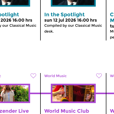
potlight
In the Spotlight
C
M
l 2026 16:00 hrs
sun 12 jul 2026 16:00 hrs
 our Classical Music
Compiled by our Classical Music
t
desk.
Mu
pe
c
World Music
Wo
zender Live
World Music Club
W