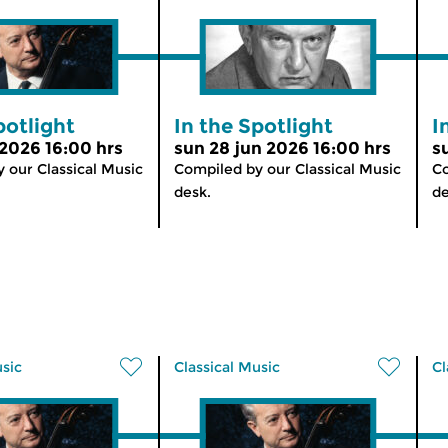
potlight
In the Spotlight
I
 2026 16:00 hrs
sun 28 jun 2026 16:00 hrs
s
 our Classical Music
Compiled by our Classical Music
Co
desk.
de
usic
Classical Music
Cl