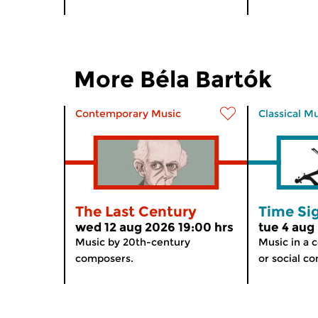
More Béla Bartók
Contemporary Music
Classical M
The Last Century
Time Si
wed 12 aug 2026 19:00 hrs
tue 4 aug
Music by 20th-century
Music in a c
composers.
or social co