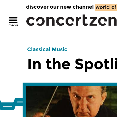
discover our new channel
Classical Music
In the Spotl