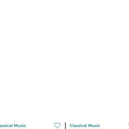
assical Music
Classical Music