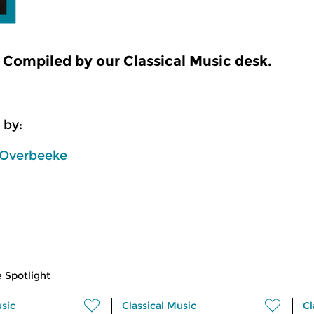
Compiled by our Classical Music desk.
 by:
Overbeeke
 Spotlight
usic
Classical Music
Cl