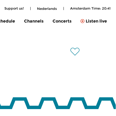
Support us!
|
|
Amsterdam Time:
20:41
Nederlands
chedule
Channels
Concerts
Listen live