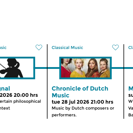
usic
Classical Music
Cl
gnal
Chronicle of Dutch
M
Music
 2026 20:00 hrs
s
ertain philosophical
We
tue 28 jul 2026 21:00 hrs
ntext
Music by Dutch composers or
Va
performers.
Ba