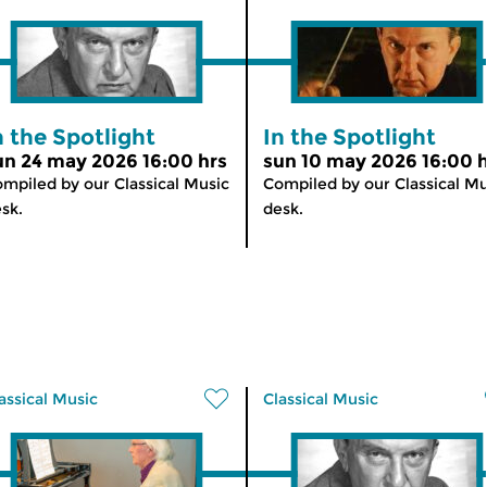
n the Spotlight
In the Spotlight
un 24 may 2026 16:00 hrs
sun 10 may 2026 16:00 
mpiled by our Classical Music
Compiled by our Classical Mu
sk.
desk.
assical Music
Classical Music