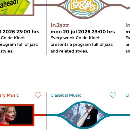
inJazz
i
l 2026 23:00 hrs
mon 20 jul 2026 23:00 hrs
m
 Co de Kloet
Every week Co de Kloet
Ev
rogram full of jazz
presents a program full of jazz
pr
styles.
and related styles.
an
ry Music
Classical Music
Cl