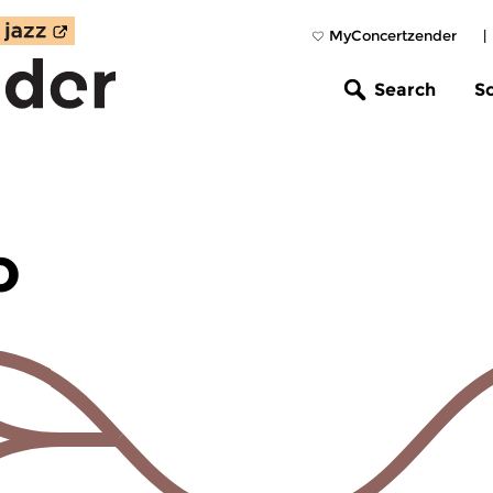
MyConcertzender
|
Search
S
o