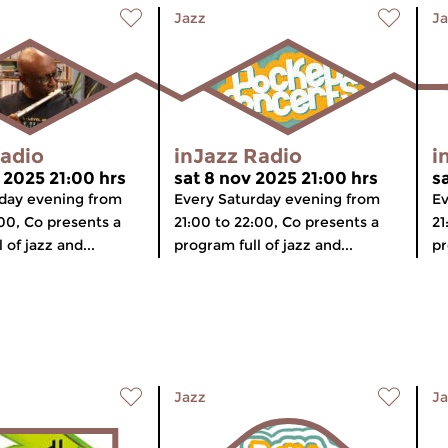
Jazz
Ja
Radio
inJazz Radio
i
 2025 21:00 hrs
sat 8 nov 2025 21:00 hrs
s
day evening from
Every Saturday evening from
Ev
:00, Co presents a
21:00 to 22:00, Co presents a
21
 of jazz and...
program full of jazz and...
pr
Jazz
Ja