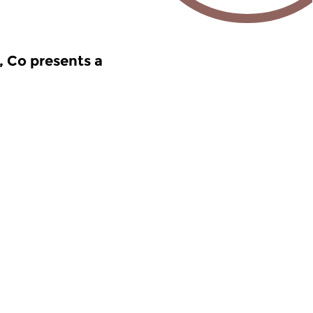
, Co presents a