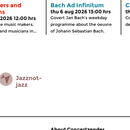
ers and
Bach Ad Infinitum
C
ns
thu 6 aug 2026 13:00 hrs
t
Govert Jan Bach’s weekday
Co
 2026 12:00 hrs
the music makers,
programme about the oeuvre
de
nd musicians in...
of Johann Sebastian Bach.
Jazz­not­
jazz
About Concertzender