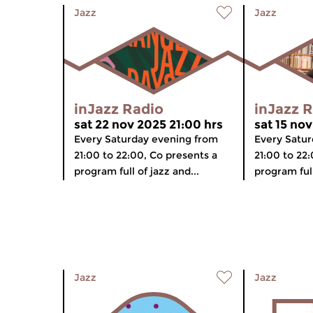
Jazz
Jazz
inJazz Radio
inJazz 
sat 22 nov 2025 21:00 hrs
sat 15 nov
Every Saturday evening from
Every Satur
21:00 to 22:00, Co presents a
21:00 to 22
program full of jazz and...
program full
Jazz
Jazz