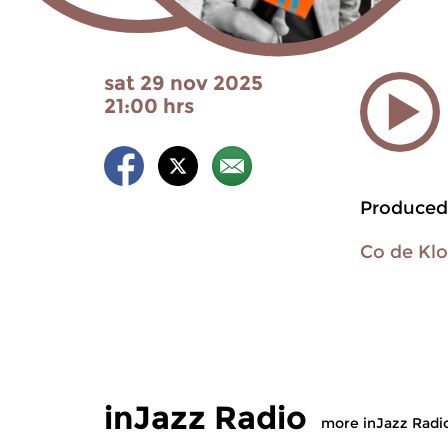
sat 29 nov 2025
21:00 hrs
Produced
Co de Kl
inJazz Radio
more inJazz Radi