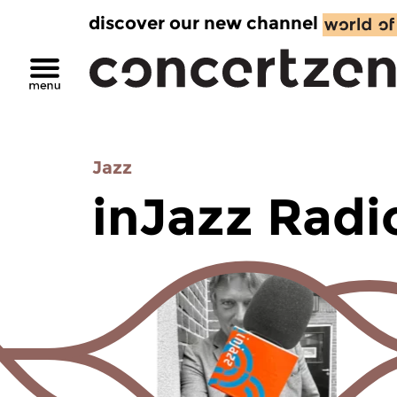
discover our new channel
Jazz
inJazz Radi