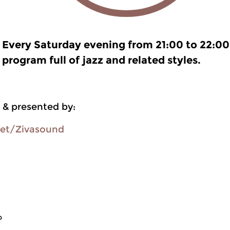
Every Saturday evening from 21:00 to 22:00
program full of jazz and related styles.
 & presented by:
oet/Zivasound
o