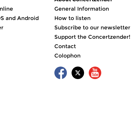
nline
General Information
OS and Android
How to listen
er
Subscribe to our newsletter
Support the Concertzender!
Contact
Colophon