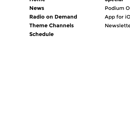
News
Podium O
Radio on Demand
App for i
Theme Channels
Newslett
Schedule