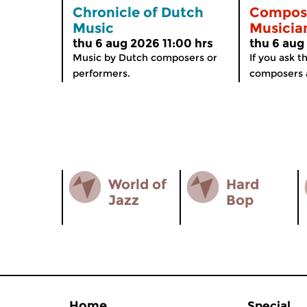
Chronicle of Dutch
Compos
Music
Musicia
thu 6 aug 2026 11:00 hrs
thu 6 aug
Music by Dutch composers or
If you ask 
performers.
composers a
World of
Hard
Jazz
Bop
Home
Special