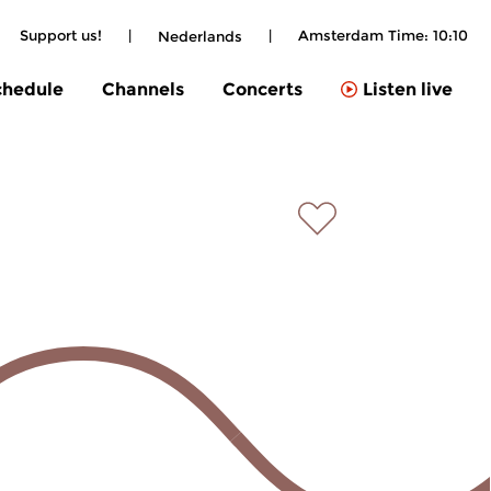
Support us!
|
|
Amsterdam Time:
10:10
Nederlands
chedule
Channels
Concerts
Listen live