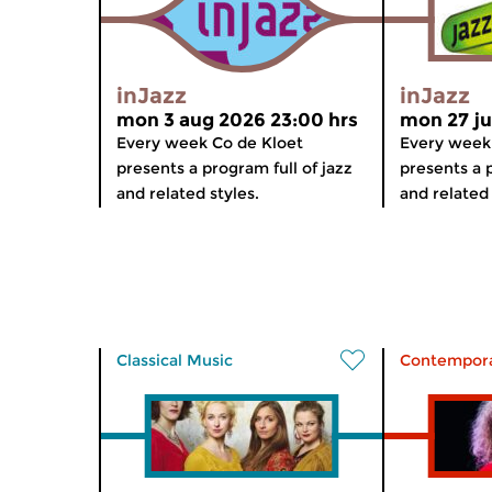
inJazz
inJazz
mon 3 aug 2026 23:00 hrs
mon 27 ju
Every week Co de Kloet
Every week
presents a program full of jazz
presents a p
and related styles.
and related 
Classical Music
Contempora