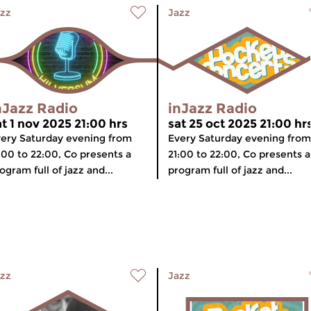
zz
Jazz
nJazz Radio
inJazz Radio
at 1 nov 2025 21:00 hrs
sat 25 oct 2025 21:00 hr
ery Saturday evening from
Every Saturday evening from
:00 to 22:00, Co presents a
21:00 to 22:00, Co presents a
ogram full of jazz and...
program full of jazz and...
zz
Jazz