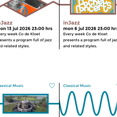
nJazz
inJazz
on 13 jul 2026 23:00 hrs
mon 6 jul 2026 23:00 hr
ery week Co de Kloet
Every week Co de Kloet
esents a program full of jazz
presents a program full of ja
d related styles.
and related styles.
assical Music
Classical Music