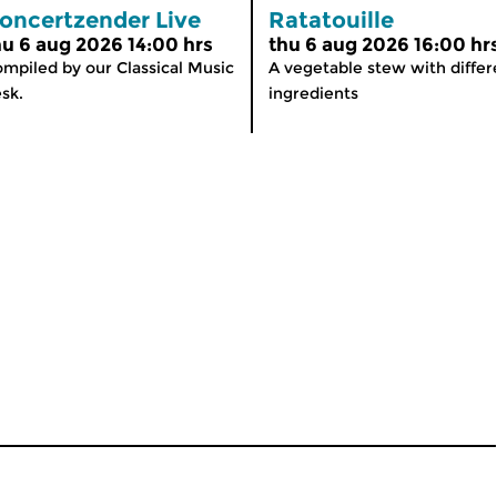
oncertzender Live
Ratatouille
hu 6 aug 2026 14:00 hrs
thu 6 aug 2026 16:00 hr
mpiled by our Classical Music
A vegetable stew with differ
sk.
ingredients