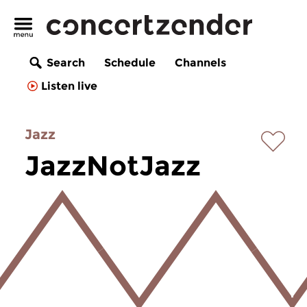
Search
Schedule
Channels
Listen live
Jazz
JazzNotJazz