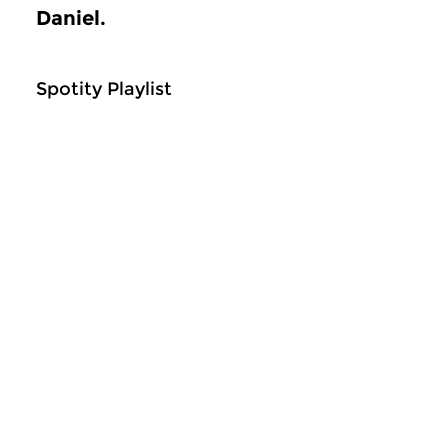
Daniel.
Spotity Playlist