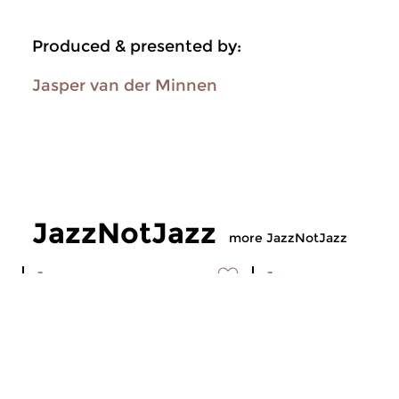
Produced & presented by:
Jasper van der Minnen
JazzNotJazz
more JazzNotJazz
Jazz
Jazz
JazzNotJazz
JazzNotJazz