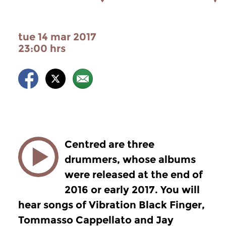
tue 14 mar 2017
23:00 hrs
Centred are three
drummers, whose albums
were released at the end of
2016 or early 2017. You will
hear songs of Vibration Black Finger,
Tommasso Cappellato and Jay