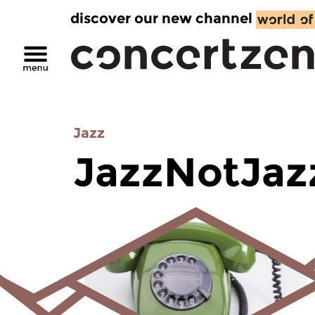
discover our new channel
Jazz
JazzNotJaz