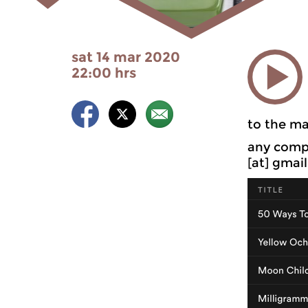
sat 14 mar 2020
22:00 hrs
to the ma
any compl
[at] gmai