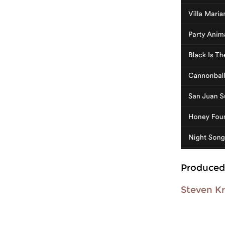
Produced
Steven Kr