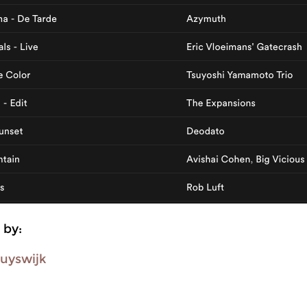
 by:
uyswijk