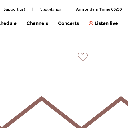
Support us!
|
|
Amsterdam Time:
03:50
Nederlands
chedule
Channels
Concerts
Listen live