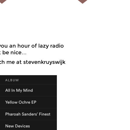
ou an hour of lazy radio
t be nice…
ch me at stevenkruyswijk