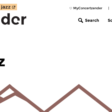
MyConcertzender
|
Search
S
z