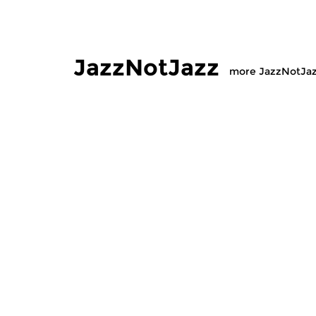
JazzNotJazz
more JazzNotJa
Jazz
Jazz
JazzNotJazz
JazzNot
sat 10 jan 2026 12:00 hrs
sat 30 au
Compiled by our Jazz-desk.
Compiled by