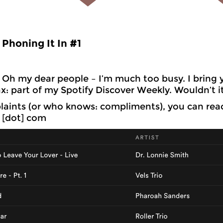
Phoning It In #1
Oh my dear people – I’m much too busy. I bring y
x: part of my Spotify Discover Weekly. Wouldn’t i
aints (or who knows: compliments), you can rea
l [dot] com