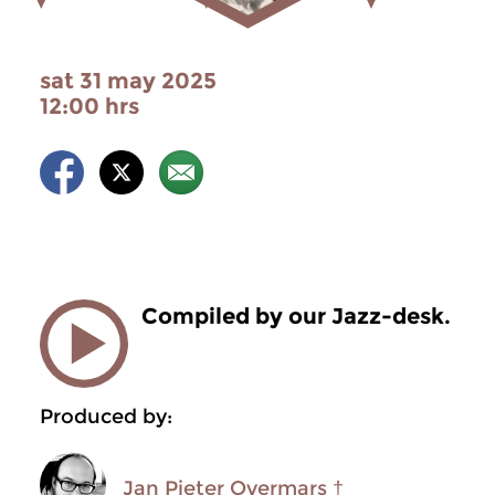
sat 31 may 2025
12:00 hrs
Compiled by our Jazz-desk.
Produced by:
Jan Pieter Overmars †