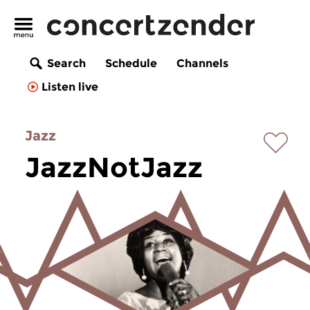
Search
Schedule
Channels
Listen live
Jazz
JazzNotJazz