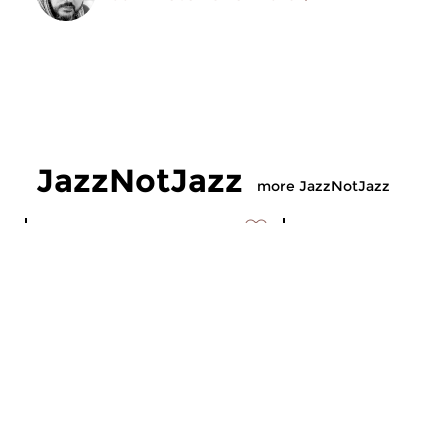
JazzNotJazz
more JazzNotJazz
Jazz
Jazz
JazzNotJazz
JazzNotJazz
sat 10 jan 2026 12:00 hrs
sat 30 aug 2025 1
Compiled by our Jazz-desk.
Compiled by our Jaz