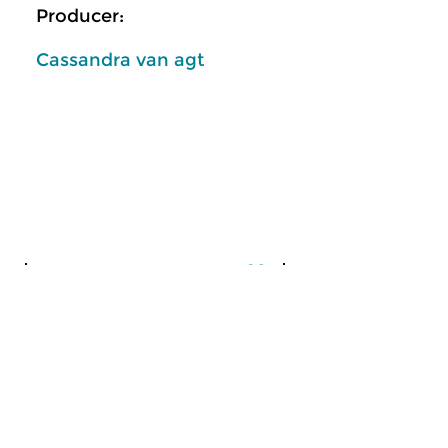
Producer:
Cassandra van agt
Classical Music
Classical Music
Unknown is Unloved?
Unknown is Un
sat 18 jan 2025 10:00 hrs
sat 4 jan 2025 10