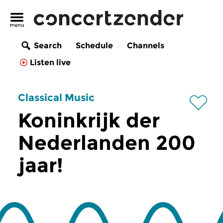
Search
Schedule
Channels
Listen live
Classical Music
Koninkrijk der
Nederlanden 200
jaar!