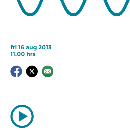
fri 16 aug 2013
11:00 hrs