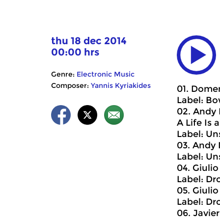
thu 18 dec 2014
00:00 hrs
Genre:
Electronic Music
Composer:
Yannis Kyriakides
01. Domen
Label: B
02. Andy 
A Life Is 
Label: U
03. Andy 
Label: U
04. Giuli
Label: Dr
05. Giulio
Label: Dr
06. Javier