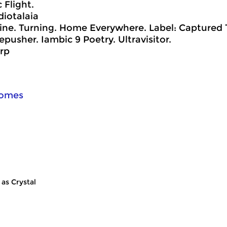
 Flight.
diotalaia
ine. Turning. Home Everywhere. Label: Captured
epusher. Iambic 9 Poetry. Ultravisitor.
rp
Comes
as Crystal
ry Music
Contemporary Music
C