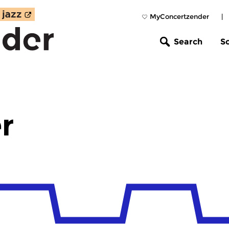
MyConcertzender
|
Search
S
r