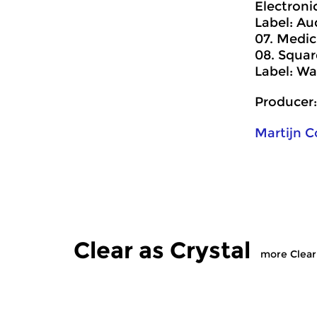
Electronic
Label: Au
07. Medic
08. Squar
Label: Wa
Producer:
Martijn 
Clear as Crystal
more Clear 
Contemporary Music
Contempora