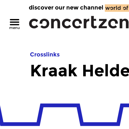
discover our new channel
Crosslinks
Kraak Helde