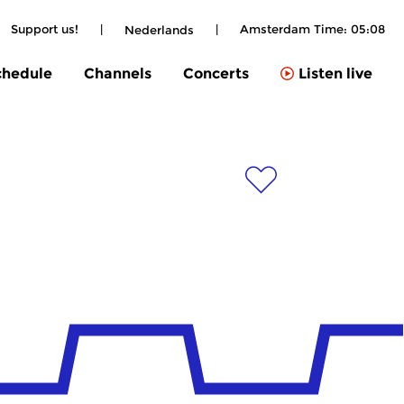
Support us!
|
|
Amsterdam Time:
05:08
Nederlands
chedule
Channels
Concerts
Listen live