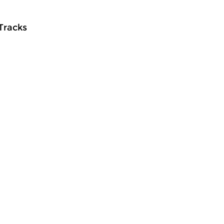
 Tracks
ontemporary Music
Contemporary Music
meer info