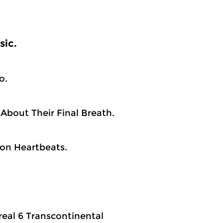
sic.
o.
About Their Final Breath.
lion Heartbeats.
.real 6 Transcontinental