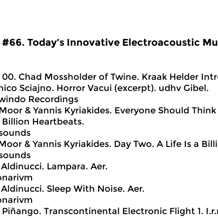
#66. Today’s Innovative Electroacoustic Mu
00. Chad Mossholder of Twine. Kraak Helder Intr
ico Sciajno. Horror Vacui (excerpt). udhv Gibel.
owindo Recordings
Moor & Yannis Kyriakides. Everyone Should Think 
a Billion Heartbeats.
nsounds
Moor & Yannis Kyriakides. Day Two. A Life Is a Bil
nsounds
o Aldinucci. Lampara. Aer.
onarivm
 Aldinucci. Sleep With Noise. Aer.
onarivm
 Piñango. Transcontinental Electronic Flight 1. I.r