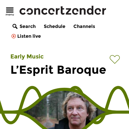
Search
Schedule
Channels
Listen live
Early Music
L’Esprit Baroque