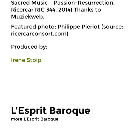
Sacred Music – Passion-Resurrection,
Ricercar RIC 344, 2014) Thanks to
Muziekweb.
Featured photo: Philippe Pierlot (source:
ricercarconsort.com)
Produced by:
Irene Stolp
L’Esprit Baroque
more L’Esprit Baroque
Early Music
Early Music