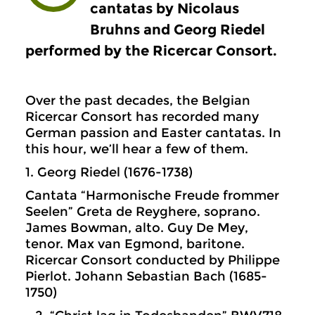
cantatas by Nicolaus
Bruhns and Georg Riedel
performed by the Ricercar Consort.
Over the past decades, the Belgian
Ricercar Consort has recorded many
German passion and Easter cantatas. In
this hour, we’ll hear a few of them.
1. Georg Riedel (1676-1738)
Cantata “Harmonische Freude frommer
Seelen” Greta de Reyghere, soprano.
James Bowman, alto. Guy De Mey,
tenor. Max van Egmond, baritone.
Ricercar Consort conducted by Philippe
Pierlot. Johann Sebastian Bach (1685-
1750)