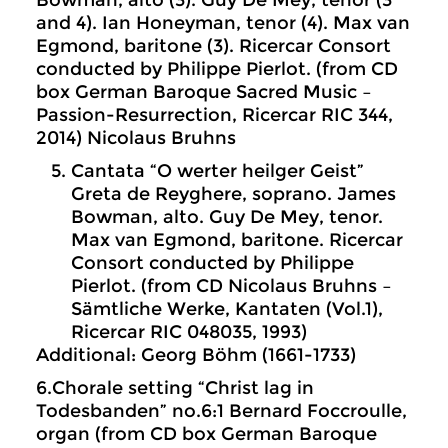
Bowman, alto (3). Guy De Mey, tenor (3
and 4). Ian Honeyman, tenor (4). Max van
Egmond, baritone (3). Ricercar Consort
conducted by Philippe Pierlot. (from CD
box German Baroque Sacred Music –
Passion-Resurrection, Ricercar RIC 344,
2014) Nicolaus Bruhns
Cantata “O werter heilger Geist”
Greta de Reyghere, soprano. James
Bowman, alto. Guy De Mey, tenor.
Max van Egmond, baritone. Ricercar
Consort conducted by Philippe
Pierlot. (from CD Nicolaus Bruhns –
Sämtliche Werke, Kantaten (Vol.1),
Ricercar RIC 048035, 1993)
Additional: Georg Böhm (1661-1733)
6.Chorale setting “Christ lag in
Todesbanden” no.6:1 Bernard Foccroulle,
organ (from CD box German Baroque