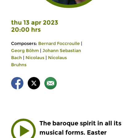
thu 13 apr 2023
20:00 hrs
Composers:
Bernard Foccroulle
|
Georg Böhm
|
Johann Sebastian
Bach
|
Nicolaus
|
Nicolaus
Bruhns
The baroque spirit in all its
musical forms. Easter