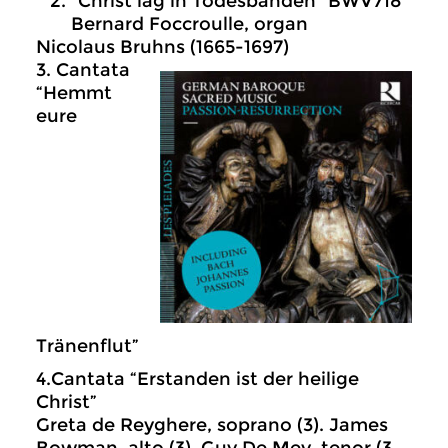
“Christ lag in Todesbanden” BWV718
Bernard Foccroulle, organ
Nicolaus Bruhns (1665-1697)
3. Cantata
“Hemmt
eure
Tränenflut”
4.Cantata “Erstanden ist der heilige
Christ”
Greta de Reyghere, soprano (3). James