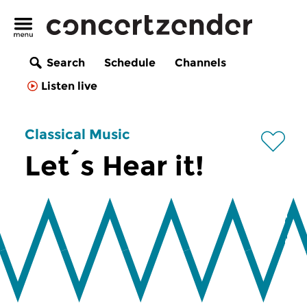
Search
Schedule
Channels
Listen live
Classical Music
Let´s Hear it!