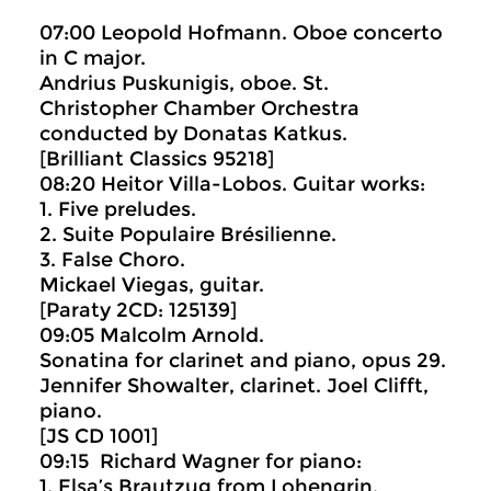
07:00 Leopold Hofmann. Oboe concerto
in C major.
Andrius Puskunigis, oboe. St.
Christopher Chamber Orchestra
conducted by Donatas Katkus.
[Brilliant Classics 95218]
08:20 Heitor Villa-Lobos. Guitar works:
1. Five preludes.
2. Suite Populaire Brésilienne.
3. False Choro.
Mickael Viegas, guitar.
[Paraty 2CD: 125139]
09:05 Malcolm Arnold.
Sonatina for clarinet and piano, opus 29.
Jennifer Showalter, clarinet. Joel Clifft,
piano.
[JS CD 1001]
09:15 Richard Wagner for piano:
1. Elsa’s Brautzug from Lohengrin.