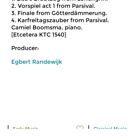
2. Vorspiel act 1 from Parsival.
3. Finale from Götterdämmerung.
4. Karfreitagszauber from Parsival.
Camiel Boomsma, piano.
[Etcetera KTC 1540]
Producer:
Egbert Randewijk
Early Music
Classical Music