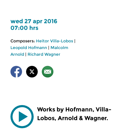
wed 27 apr 2016
07:00 hrs
Composers:
Heitor Villa-Lobos
|
Leopold Hofmann
|
Malcolm
Arnold
|
Richard Wagner
Works by Hofmann, Villa-
Lobos, Arnold & Wagner.