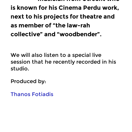
is known for his Cinema Perdu work,
next to his projects for theatre and
as member of “the law-rah
collective” and “woodbender”.
We will also listen to a special live
session that he recently recorded in his
studio.
Produced by:
Thanos Fotiadis