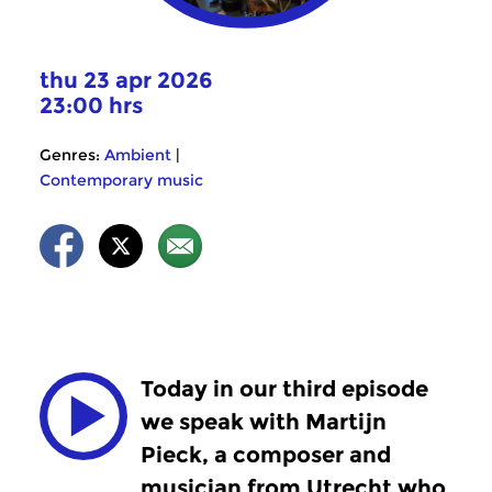
thu 23 apr 2026
23:00 hrs
Genres:
Ambient
|
Contemporary music
Today in our third episode
we speak with Martijn
Pieck, a composer and
musician from Utrecht who