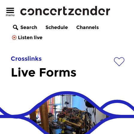
Search
Schedule
Channels
Listen live
Crosslinks
Live Forms