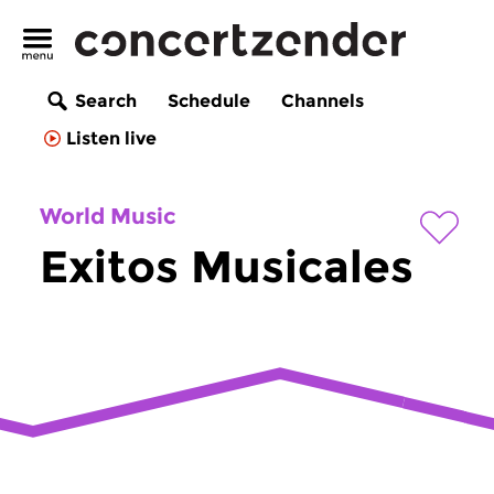
Search
Schedule
Channels
Listen live
World Music
Exitos Musicales