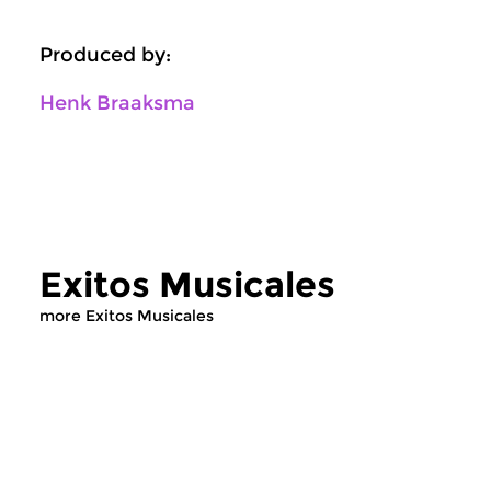
Produced by:
Henk Braaksma
Exitos Musicales
more Exitos Musicales
World Music
World Music