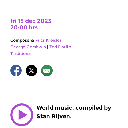
fri 15 dec 2023
20:00 hrs
Composers:
Fritz Kreisler
|
George Gershwin
|
Ted Fiorito
|
Traditional
World music, compiled by
Stan Rijven.