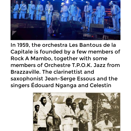
In 1959, the orchestra Les Bantous de la
Capitale is founded by a few members of
Rock A Mambo, together with some
members of Orchestre T.P.O.K. Jazz from
Brazzaville. The clarinettist and
saxophonist Jean-Serge Essous and the
singers Édouard Nganga and
Celestin