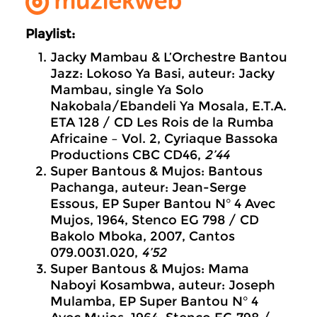
Playlist:
Jacky Mambau & L’Orchestre Bantou
Jazz: Lokoso Ya Basi, auteur: Jacky
Mambau, single Ya Solo
Nakobala/Ebandeli Ya Mosala, E.T.A.
ETA 128 / CD Les Rois de la Rumba
Africaine – Vol. 2, Cyriaque Bassoka
Productions CBC CD46,
2’44
Super Bantous & Mujos: Bantous
Pachanga, auteur: Jean-Serge
Essous, EP Super Bantou N° 4 Avec
Mujos, 1964, Stenco EG 798 / CD
Bakolo Mboka, 2007, Cantos
079.0031.020,
4’52
Super Bantous & Mujos: Mama
Naboyi Kosambwa, auteur: Joseph
Mulamba, EP Super Bantou N° 4