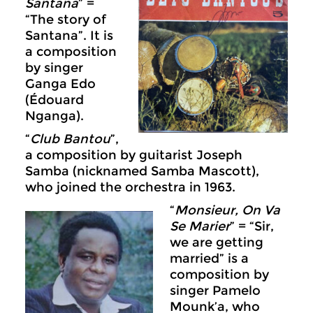
Santana
” =
“The story of
Santana”. It is
a composition
by singer
Ganga Edo
(Édouard
Nganga).
“
Club Bantou
”,
a composition by guitarist Joseph
Samba (nicknamed Samba Mascott),
who joined the orchestra in 1963.
“
Monsieur, On Va
Se Marier
” = “Sir,
we are getting
married” is a
composition by
singer Pamelo
Mounk’a, who