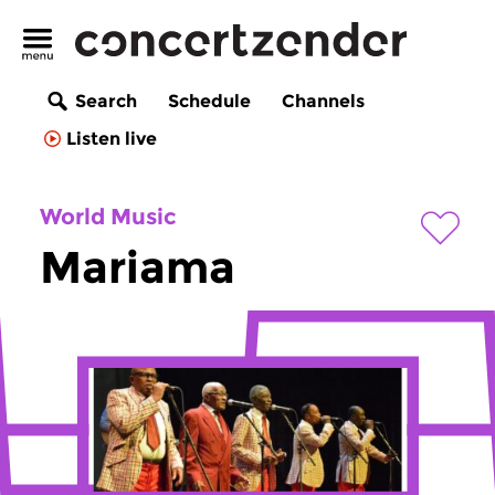
Search
Schedule
Channels
Listen live
World Music
Mariama