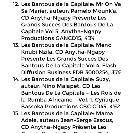
Les Bantous de la Capitale: Mr On Va
Se Marier, auteur: Pamelo Mounk’a,
CD Anytha-Ngapy Présente Les
Grands Succès Des Bantous De La
Capitale Vol 5, Anytha-Ngapy
Productions GANCD15,
4’34
Les Bantous de la Capitale: Meno
Knubi Nzila, CD Anytha-Ngapy
Présente Les Grands Succès Des
Bantous De La Capitale Vol 4, Flash
Diffusion Business FDB 3000254,
3’15
Les Bantous de la Capitale: Suzy,
auteur: Nino Malapet, CD Les
Bantous De La Capitale – Les Rois de
la Rumba Africaine – Vol. 1, Cyriaque
Bassoka Productions CBC CD45,
4’52
Les Bantous de la Capitale: Mama
Adele, auteur: Jean-Serge Essous,
CD Anytha-Ngapy Présente Les