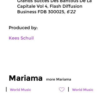
Grands Succès Des Bantous De La
Capitale Vol 4, Flash Diffusion
Business FDB 300025,
6’22
Produced by:
Kees Schuil
Mariama
more Mariama
World Music
World Music