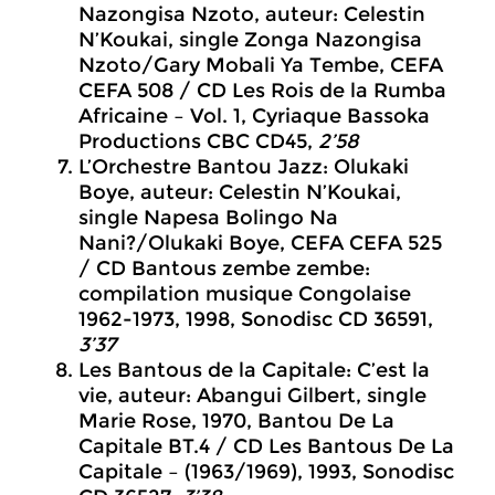
Nazongisa Nzoto, auteur: Celestin
N’Koukai, single Zonga Nazongisa
Nzoto/Gary Mobali Ya Tembe, CEFA
CEFA 508 / CD Les Rois de la Rumba
Africaine – Vol. 1, Cyriaque Bassoka
Productions CBC CD45,
2’58
L’Orchestre Bantou Jazz: Olukaki
Boye, auteur: Celestin N’Koukai,
single Napesa Bolingo Na
Nani?/Olukaki Boye, CEFA CEFA 525
/ CD Bantous zembe zembe:
compilation musique Congolaise
1962-1973, 1998, Sonodisc CD 36591,
3’37
Les Bantous de la Capitale: C’est la
vie, auteur: Abangui Gilbert, single
Marie Rose, 1970, Bantou De La
Capitale BT.4 / CD Les Bantous De La
Capitale – (1963/1969), 1993, Sonodisc