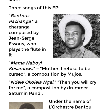
Three songs of this EP:
“
Bantous
Pachanga
” a
charanga
composed by
Jean-Serge
Essous, who
plays the flute in
it
“
Mama Naboyi
Kosambwa
” = “Mother, I refuse to be
cursed”, a composition by Mujos.
“
Ndele Okolela Ngai
.” “Then you will cry
for me”, a composition by drummer
Saturnin Pandi.
Under the name of
L’Orchestre Bantou