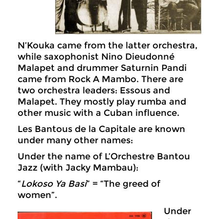
N’Kouka came from the latter orchestra,
while saxophonist Nino Dieudonné
Malapet and drummer Saturnin Pandi
came from Rock A Mambo. There are
two orchestra leaders: Essous and
Malapet. They mostly play rumba and
other music with a Cuban influence.
Les Bantous de la Capitale are known
under many other names:
Under the name of L’Orchestre Bantou
Jazz (with Jacky Mambau):
“
Lokoso Ya Basi
” = “The greed of
women”.
Under