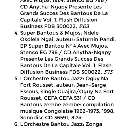
Avec Mujos, 1964, Stenco EG 798 /
CD Anytha-Ngapy Presente Les
Grands Succes Des Bantous De La
Capitale Vol. 1, Flash Diffusion
Business FDB 300022,
3’03
Super Bantous & Mujos: Ndele
Okolela Ngai, auteur: Saturnin Pandi,
EP Super Bantou N° 4 Avec Mujos,
Stenco EG 798 / CD Anytha-Ngapy
Presente Les Grands Succes Des
Bantous De La Capitale Vol. 1, Flash
Diffusion Business FDB 300022,
3’13
L’Orchestre Bantou Jazz: Oguy Na
Fort Rousset, auteur: Jean-Serge
Essous, single Guajira/Oguy Na Fort
Rousset, CEFA CEFA 531 / CD
Bantous zembe zembe: compilation
musique Congolaise 1962-1973, 1998,
Sonodisc CD 36591,
3’24
L’Orchestre Bantou Jazz: Zonga