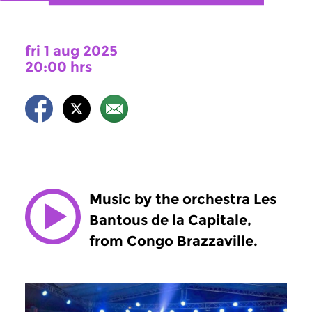
fri 1 aug 2025
20:00 hrs
Music by the orchestra Les
Bantous de la Capitale,
from Congo Brazzaville.