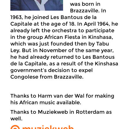
was born in
Brazzaville. In
1963, he joined Les Bantous de la
Capitale at the age of 18. In April 1964, he
already left the orchestra to participate
in the group African Fiesta in Kinshasa,
which was just founded then by Tabu
Ley. But in November of the same year,
he had already returned to Les Bantous
de la Capitale, as a result of the Kinshasa
government’s decision to expel
Congolese from Brazzaville.
Thanks to Harm van der Wal for making
his African music available.
Thanks to Muziekweb in Rotterdam as
well.