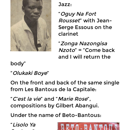
Jazz:
“
Oguy Na Fort
Rousset
” with Jean-
Serge Essous on the
clarinet
“
Zonga Nazongisa
Nzoto
” = “Come back
and I will return the
body”
“
Olukaki Boye
”
On the front and back of the same single
from Les Bantous de la Capitale:
“
C’est la vie
” and “
Marie Rose
”,
compositions by Gilbert Abangui.
Under the name of Beto-Bantous:
“
Lisolo Ya