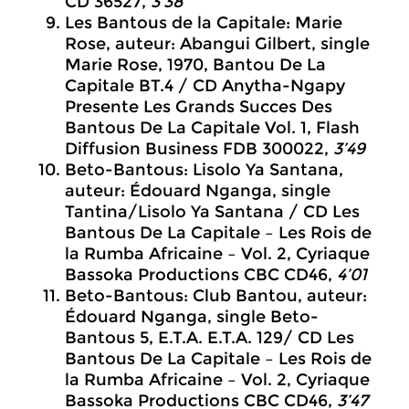
CD 36527,
3’38
Les Bantous de la Capitale: Marie
Rose, auteur: Abangui Gilbert, single
Marie Rose, 1970, Bantou De La
Capitale BT.4 / CD Anytha-Ngapy
Presente Les Grands Succes Des
Bantous De La Capitale Vol. 1, Flash
Diffusion Business FDB 300022,
3’49
Beto-Bantous: Lisolo Ya Santana,
auteur: Édouard Nganga, single
Tantina/Lisolo Ya Santana / CD Les
Bantous De La Capitale – Les Rois de
la Rumba Africaine – Vol. 2, Cyriaque
Bassoka Productions CBC CD46,
4’01
Beto-Bantous: Club Bantou, auteur:
Édouard Nganga, single Beto-
Bantous 5, E.T.A. E.T.A. 129/ CD Les
Bantous De La Capitale – Les Rois de
la Rumba Africaine – Vol. 2, Cyriaque
Bassoka Productions CBC CD46,
3’47