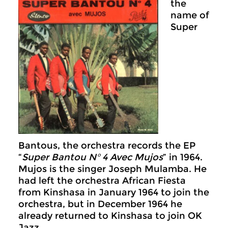
the
name of
Super
Bantous, the orchestra records the EP
“
Super Bantou N° 4 Avec Mujos
” in 1964.
Mujos is the singer Joseph Mulamba. He
had left the orchestra African Fiesta
from Kinshasa in January 1964 to join the
orchestra, but in December 1964 he
already returned to Kinshasa to join OK
Jazz.