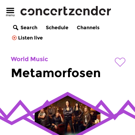
Search
Schedule
Channels
Listen live
World Music
Metamorfosen