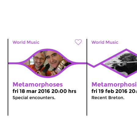
World Music
World Music
Metamorphoses
Metamorphosi
fri 18 mar 2016 20:00 hrs
fri 19 feb 2016 20
Special encounters.
Recent Breton.