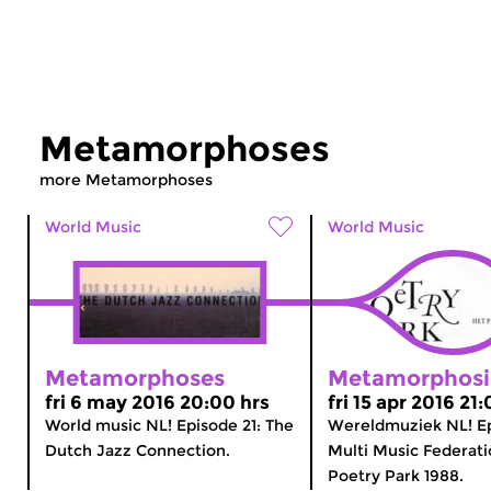
Metamorphoses
more Metamorphoses
World Music
World Music
Metamorphoses
Metamorphosi
fri 6 may 2016 20:00 hrs
fri 15 apr 2016 21
World music NL! Episode 21: The
Wereldmuziek NL! Ep
Dutch Jazz Connection.
Multi Music Federati
Poetry Park 1988.