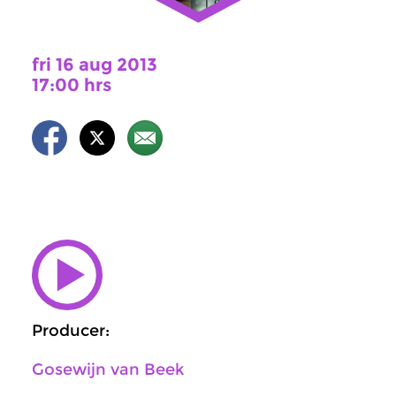
fri 16 aug 2013
17:00 hrs
Producer:
Gosewijn van Beek