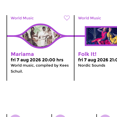
World Music
World Music
Mariama
Folk It!
fri 7 aug 2026 20:00 hrs
fri 7 aug 2026 21:
World music, compiled by Kees
Nordic Sounds
Schuil.