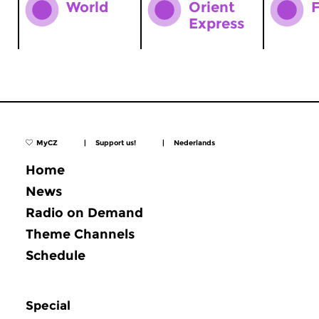
World
Orient
F
Express
MyCZ
|
Support us!
|
Nederlands
Home
News
Radio on Demand
Theme Channels
Schedule
Special