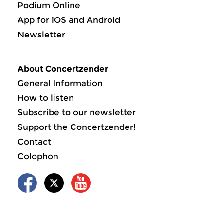
Podium Online
App for iOS and Android
Newsletter
About Concertzender
General Information
How to listen
Subscribe to our newsletter
Support the Concertzender!
Contact
Colophon