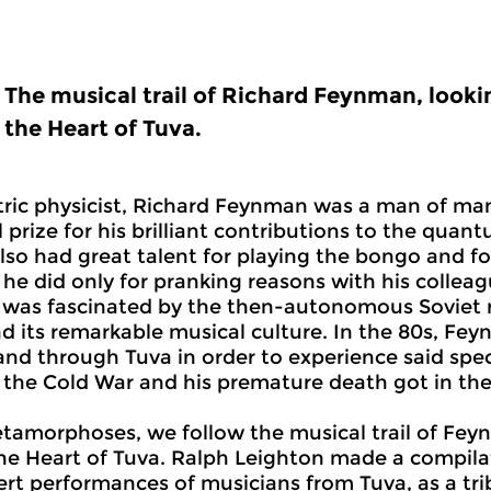
The musical trail of Richard Feynman, looki
the Heart of Tuva.
ric physicist, Richard Feynman was a man of man
 prize for his brilliant contributions to the quan
also had great talent for playing the bongo and f
r he did only for pranking reasons with his collea
as fascinated by the then-autonomous Soviet re
nd its remarkable musical culture. In the 80s, F
 and through Tuva in order to experience said spec
the Cold War and his premature death got in the
etamorphoses, we follow the musical trail of Fey
he Heart of Tuva. Ralph Leighton made a compilat
rt performances of musicians from Tuva, as a tri