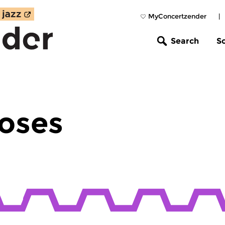
MyConcertzender
|
Search
S
oses