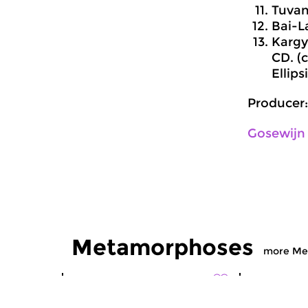
Tuvan 
Bai-L
Kargy
CD. (
Ellips
Producer:
Gosewijn
Metamorphoses
more Me
World Music
World Musi