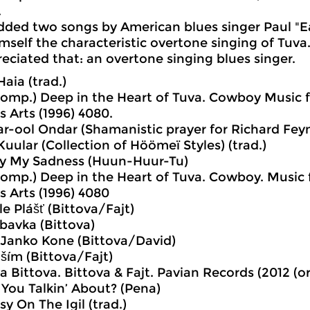
.
dded two songs by American blues singer Paul "
mself the characteristic overtone singing of Tuv
eciated that: an overtone singing blues singer.
Haia (trad.)
comp.) Deep in the Heart of Tuva. Cowboy Music f
is Arts (1996) 4080.
r-ool Ondar (Shamanistic prayer for Richard Fey
Kuular (Collection of Höömeï Styles) (trad.)
Fly My Sadness (Huun-Huur-Tu)
comp.) Deep in the Heart of Tuva. Cowboy. Music 
is Arts (1996) 4080
e Plášť (Bittova/Fajt)
bavka (Bittova)
l Janko Kone (Bittova/David)
ším (Bittova/Fajt)
va Bittova. Bittova & Fajt. Pavian Records (2012 (
You Talkin’ About? (Pena)
y On The Igil (trad.)