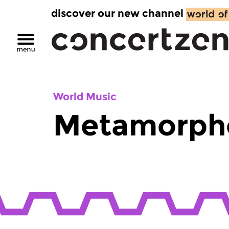
discover our new channel
World Music
Metamorph