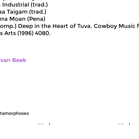
Industrial (trad.)
aa Taigam (trad.)
rra Moan (Pena)
comp.) Deep in the Heart of Tuva. Cowboy Music f
is Arts (1996) 4080.
 van Beek
tamorphoses
c
World Music
Wo