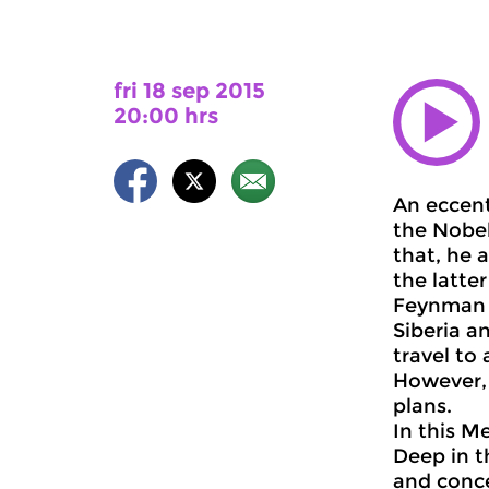
fri 18 sep 2015
20:00 hrs
An eccent
the Nobel
that, he 
the latte
Feynman w
Siberia a
travel to
However, 
plans.
In this M
Deep in t
and conce