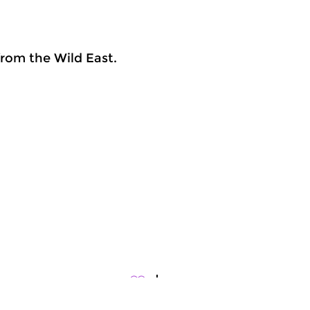
rom the Wild East.
rld Music
World Music
meer info