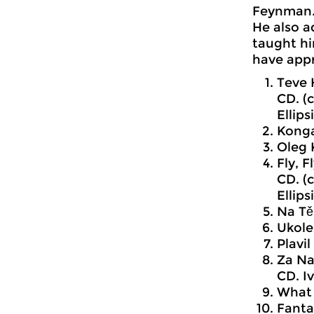
Feynman
He also a
taught hi
have appr
Teve 
CD. (
Ellips
Konga
Oleg 
Fly, 
CD. (
Ellips
Na Těl
Ukole
Plavi
Za Na
CD. I
What 
Fantas