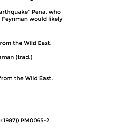
Earthquake" Pena, who
a. Feynman would likely
rom the Wild East.
nman (trad.)
from the Wild East.
orr.1987)) PM0065-2