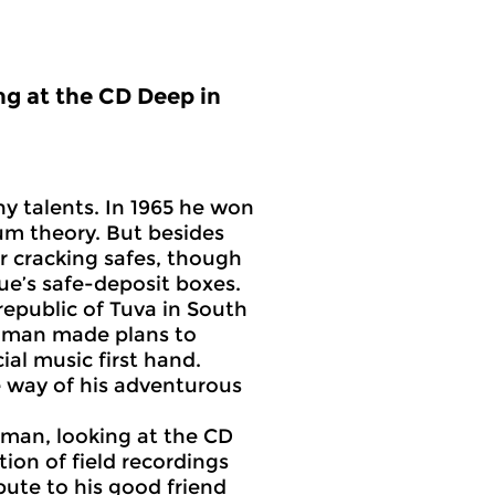
ng at the CD Deep in
y talents. In 1965 he won
tum theory. But besides
or cracking safes, though
gue’s safe-deposit boxes.
public of Tuva in South
eynman made plans to
ial music first hand.
 way of his adventurous
nman, looking at the CD
ion of field recordings
bute to his good friend