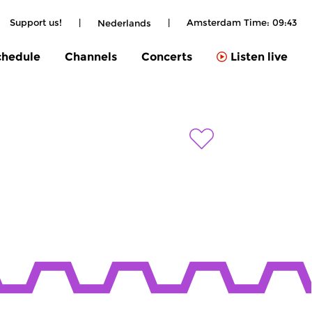
Support us!
|
|
Amsterdam Time:
09:43
Nederlands
chedule
Channels
Concerts
Listen live