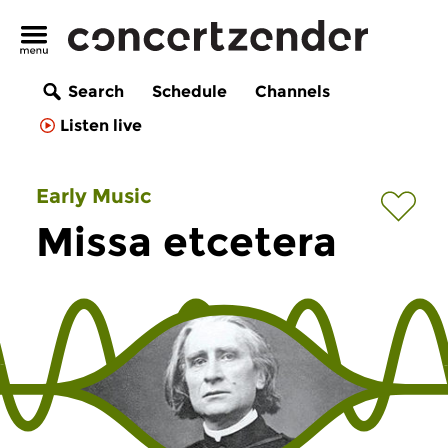
Search
Schedule
Channels
Listen live
Early Music
Missa etcetera