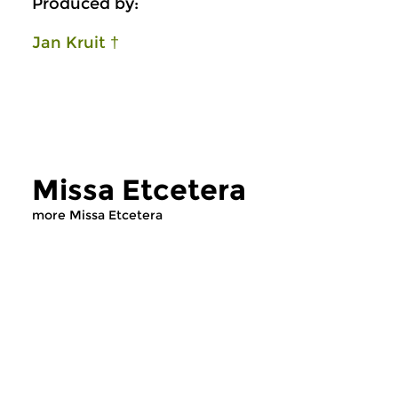
Produced by:
Jan Kruit †
Missa Etcetera
more Missa Etcetera
Early Music
Early Music
Missa Etcetera
Missa Etcetera
thu 6 aug 2026 22:00 hrs
thu 30 jul 2026 2