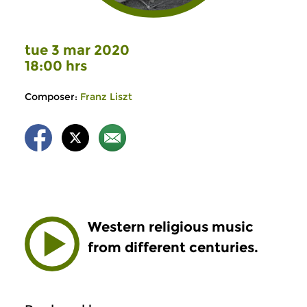
tue 3 mar 2020
18:00 hrs
Composer:
Franz Liszt
Western religious music
from different centuries.