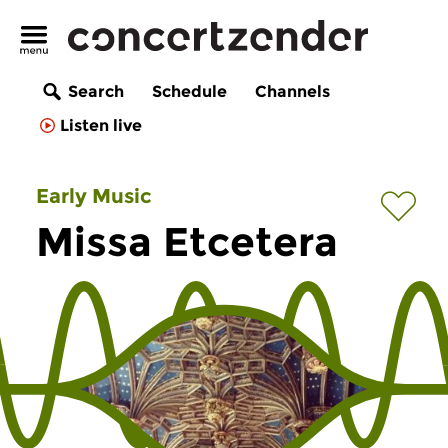
Search
Schedule
Channels
Listen live
Early Music
Missa Etcetera