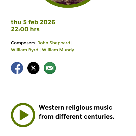
thu 5 feb 2026
22:00 hrs
Composers:
John Sheppard
|
William Byrd
|
William Mundy
Western religious music
from different centuries.