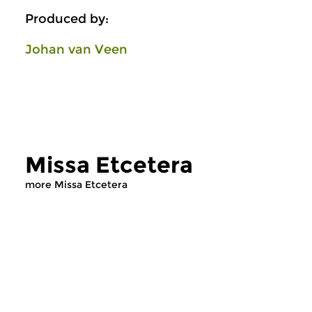
Produced by:
Johan van Veen
Missa Etcetera
more Missa Etcetera
Early Music
Early Music
Missa Etcetera
Missa Etcetera