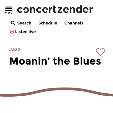
Search
Schedule
Channels
Listen live
Jazz
Moanin’ the Blues