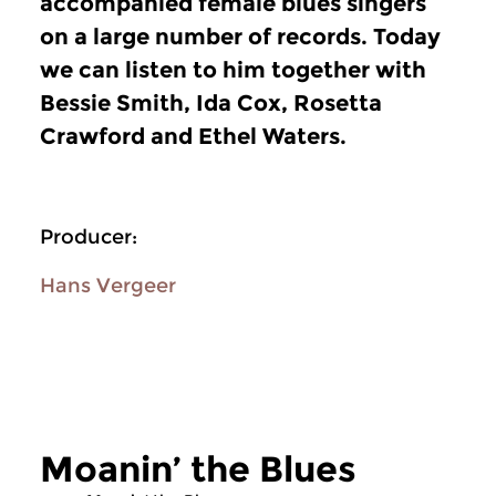
accompanied female blues singers
on a large number of records. Today
we can listen to him together with
Bessie Smith, Ida Cox, Rosetta
Crawford and Ethel Waters.
Producer:
Hans Vergeer
Moanin’ the Blues