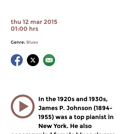
thu 12 mar 2015
01:00 hrs
Genre:
Blues
In the 1920s and 1930s,
James P. Johnson (1894-
1955) was a top pianist in
New York. He also