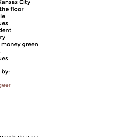
Kansas City
the floor
le
ues
dent
ry
r money green
s
ues
 by:
geer