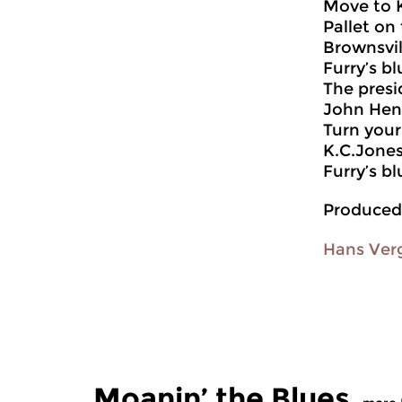
Move to 
Pallet on 
Brownsvil
Furry’s bl
The presi
John Hen
Turn you
K.C.Jone
Furry’s bl
Produced
Hans Ver
Moanin’ the Blues