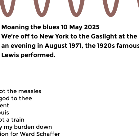
Moaning the blues 10 May 2025
We’re off to New York to the Gaslight at th
an evening in August 1971, the 1920s famous
Lewis performed.
ot the measles
god to thee
dent
ouis
t a train
ay my burden down
ion for Ward Schaffer