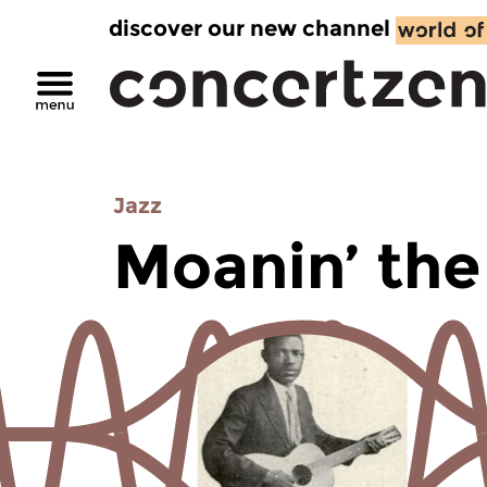
discover our new channel
Jazz
Moanin’ the