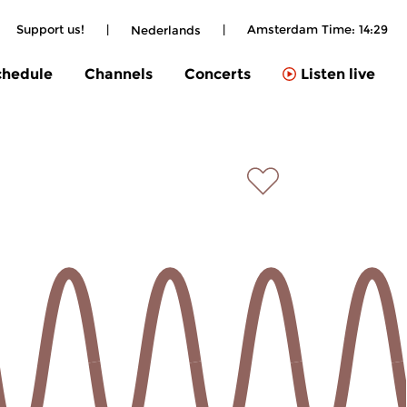
Support us!
|
|
Amsterdam Time:
14:29
Nederlands
chedule
Channels
Concerts
Listen live