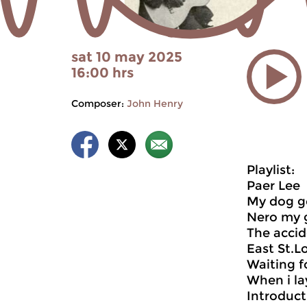
sat 10 may 2025
16:00 hrs
Composer:
John Henry
Playlist:
Paer Lee
My dog g
Nero my 
The acci
East St.L
Waiting fo
When i l
Introduct