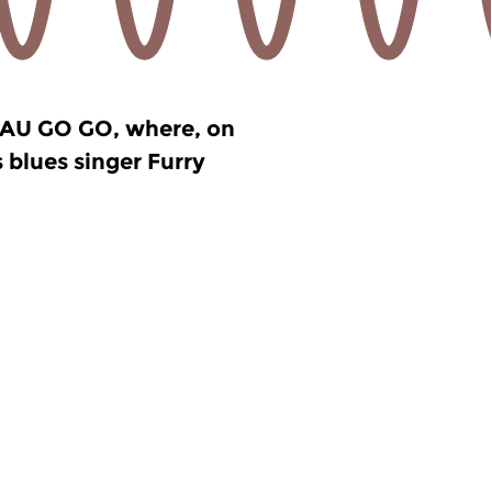
e AU GO GO, where, on
 blues singer Furry