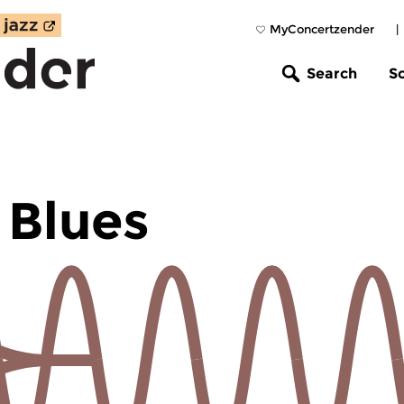
MyConcertzender
|
Search
S
 Blues